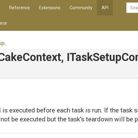
Reference
Extensions
Community
API
rce
up
.
ICakeContext,
ITaskSetupCon
is executed before each task is run. If the task se
l not be executed but the task's teardown will be