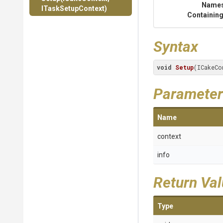
Name
ITaskSetupContext)
Containing
Syntax
void
Setup
(ICakeCo
Parameter
Name
context
info
Return Va
Type