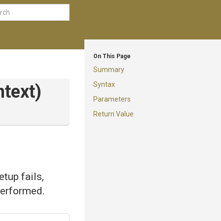
On This Page
Summary
Syntax
text)
Parameters
Return Value
tup fails,
 performed.