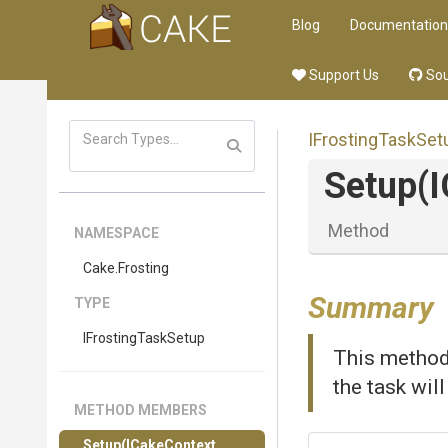
Blog
Documentation
Support Us
Sou
IFrostingTaskSet
Setup
(
Method
NAMESPACE
Cake
.Frosting
Summary
TYPE
IFrostingTaskSetup
This method 
the task wil
METHOD MEMBERS
Setup
(ICakeContext,