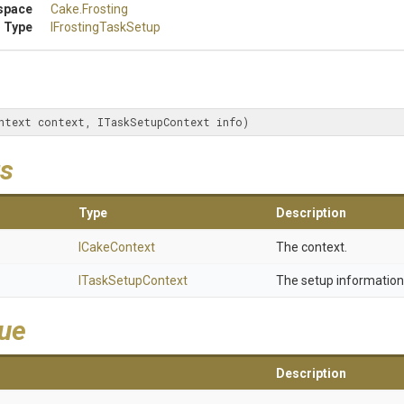
space
Cake
.Frosting
 Type
IFrostingTaskSetup
ntext context, ITaskSetupContext info)
s
Type
Description
ICakeContext
The context.
ITaskSetupContext
The setup information
lue
Description