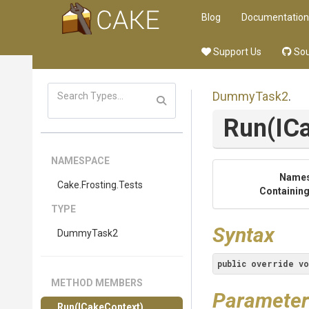
Blog
Documentation
Support Us
Sou
DummyTask2
.
Run
(IC
NAMESPACE
Name
Cake
.Frosting
.Tests
Containing
TYPE
Syntax
DummyTask2
public
override
vo
METHOD MEMBERS
Parameter
Run
(ICakeContext)