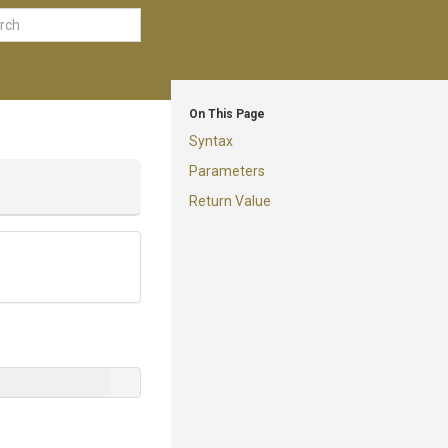
On This Page
Syntax
Parameters
Return Value