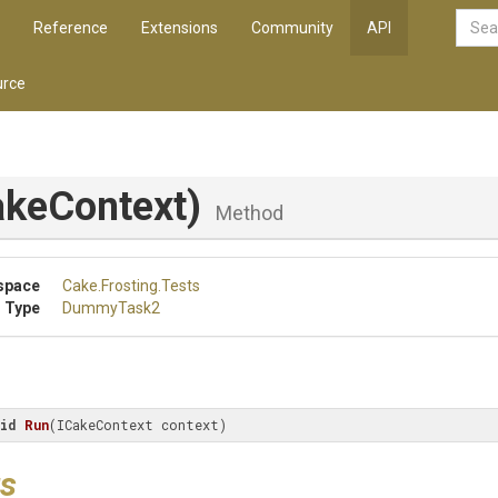
Reference
Extensions
Community
API
rce
akeContext)
Method
space
Cake
.Frosting
.Tests
 Type
DummyTask2
id
Run
(
ICakeContext context
)
s