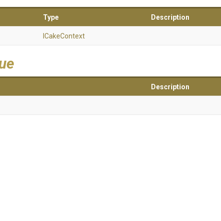
Type
Description
ICakeContext
lue
Description