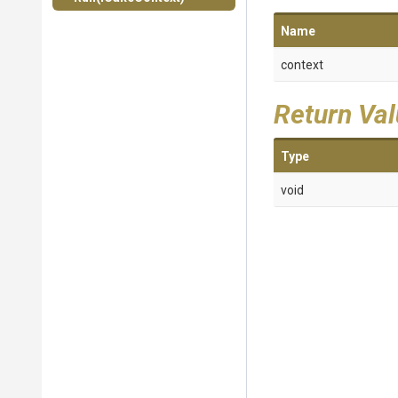
Name
context
Return Va
Type
void