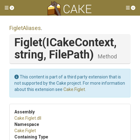
Toggle side menu
Tog
FigletAliases
.
Figlet
(ICakeContext,
string,
FilePath)
Method
This content is part of a third party extension that is
not supported by the Cake project. For more information
about this extension see
Cake.Figlet
.
Assembly
Cake
.Figlet
.dll
Namespace
Cake
.Figlet
Containing Type