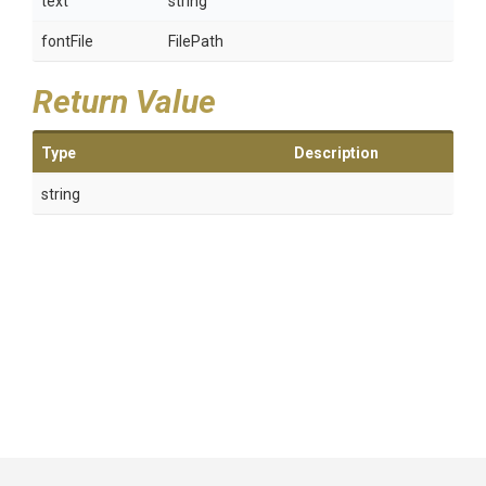
text
string
fontFile
FilePath
Return Value
Type
Description
string