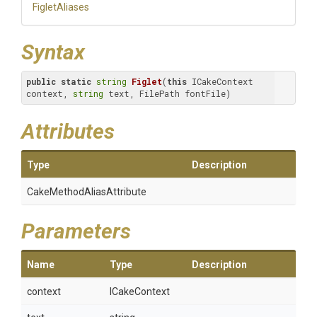
FigletAliases
Syntax
public
static
string
Figlet
(
this
 ICakeContext 
context, 
string
 text, FilePath fontFile)
Attributes
Type
Description
Cake
Method
Alias
Attribute
Parameters
Name
Type
Description
context
ICakeContext