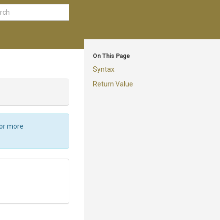
On This Page
Syntax
Return Value
For more