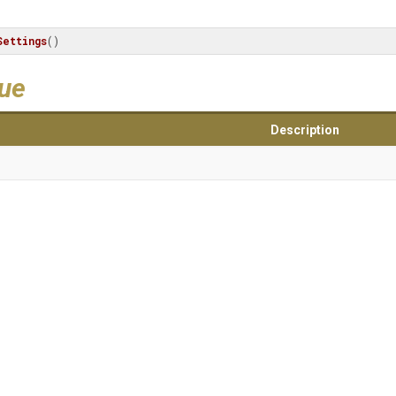
ettings
()
lue
Description