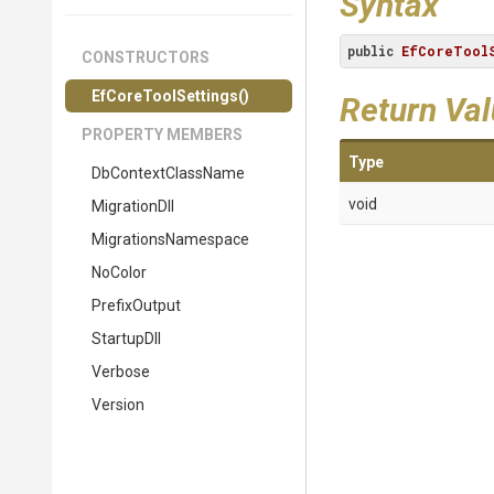
Syntax
public
EfCoreToolS
CONSTRUCTORS
EfCoreToolSettings
()
Return Va
PROPERTY MEMBERS
Type
DbContextClassName
void
MigrationDll
MigrationsNamespace
NoColor
PrefixOutput
StartupDll
Verbose
Version