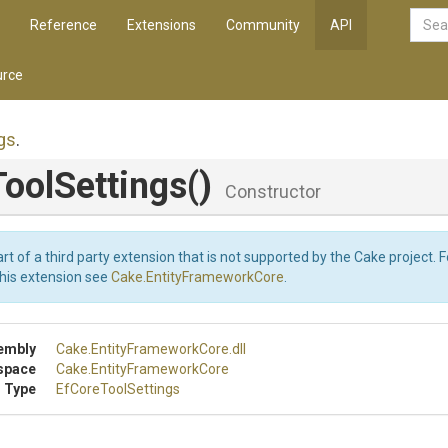
Reference
Extensions
Community
API
rce
gs
.
oolSettings
()
Constructor
art of a third party extension that is not supported by the Cake project. 
this extension see
Cake.EntityFrameworkCore
.
embly
Cake
.EntityFrameworkCore
.dll
space
Cake
.EntityFrameworkCore
 Type
EfCoreToolSettings