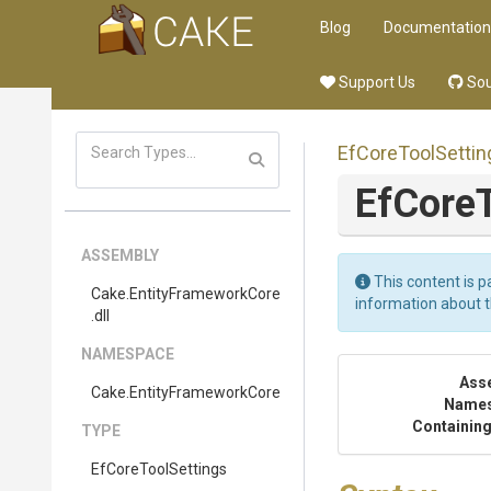
Blog
Documentation
Support Us
Sou
EfCoreToolSettin
EfCoreT
ASSEMBLY
This content is p
Cake
.EntityFrameworkCore
information about 
.dll
NAMESPACE
Ass
Cake
.EntityFrameworkCore
Name
Containing
TYPE
EfCoreToolSettings