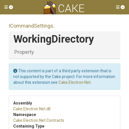
Toggle side menu
Tog
ICommandSettings
.
WorkingDirectory
Property
This content is part of a third party extension that is
not supported by the Cake project. For more information
about this extension see
Cake.Electron.Net
.
Assembly
Cake
.Electron
.Net
.dll
Namespace
Cake
.Electron
.Net
.Contracts
Containing Type