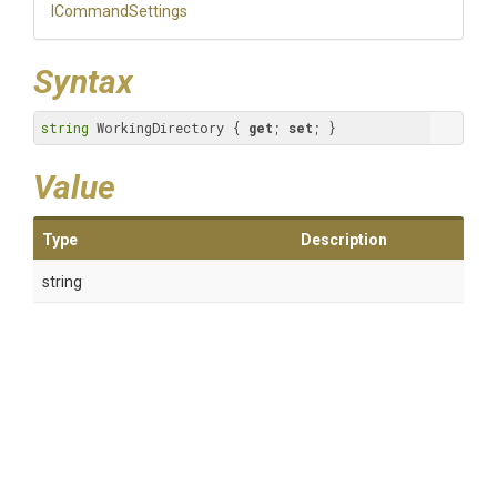
ICommandSettings
Syntax
string
 WorkingDirectory { 
get
; 
set
; }
Value
Type
Description
string