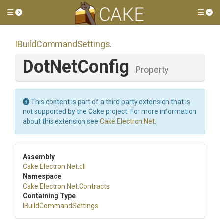
Toggle side menu
Tog
I
Build
Command
Settings
.
DotNetConfig
Property
This content is part of a third party extension that is
not supported by the Cake project. For more information
about this extension see
Cake.Electron.Net
.
Assembly
Cake
.Electron
.Net
.dll
Namespace
Cake
.Electron
.Net
.Contracts
Containing Type
I
Build
Command
Settings