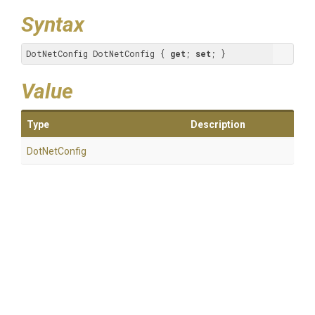
Syntax
DotNetConfig DotNetConfig { 
get
; 
set
; }
Value
Type
Description
DotNetConfig