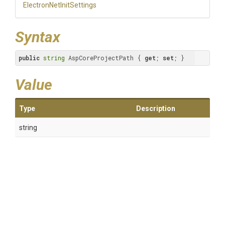
Electron
Net
Init
Settings
Syntax
public
string
 AspCoreProjectPath { 
get
; 
set
; }
Value
Type
Description
string