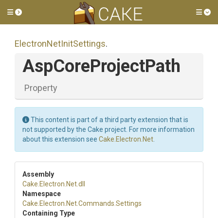
Toggle side menu
Tog
Electron
Net
Init
Settings
.
AspCoreProjectPath
Property
This content is part of a third party extension that is
not supported by the Cake project. For more information
about this extension see
Cake.Electron.Net
.
Assembly
Cake
.Electron
.Net
.dll
Namespace
Cake
.Electron
.Net
.Commands
.Settings
Containing Type