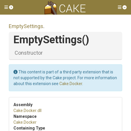
Toggle side menu
Tog
EmptySettings
.
EmptySettings
()
Constructor
This content is part of a third party extension that is
not supported by the Cake project. For more information
about this extension see
Cake.Docker
.
Assembly
Cake
.Docker
.dll
Namespace
Cake
.Docker
Containing Type