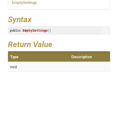
EmptySettings
Syntax
public
EmptySettings
()
Return Value
Type
Description
void