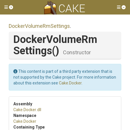
Toggle side menu
Tog
Docker
Volume
Rm
Settings
.
Docker
Volume
Rm
Settings
()
Constructor
This content is part of a third party extension that is
not supported by the Cake project. For more information
about this extension see
Cake.Docker
.
Assembly
Cake
.Docker
.dll
Namespace
Cake
.Docker
Containing Type