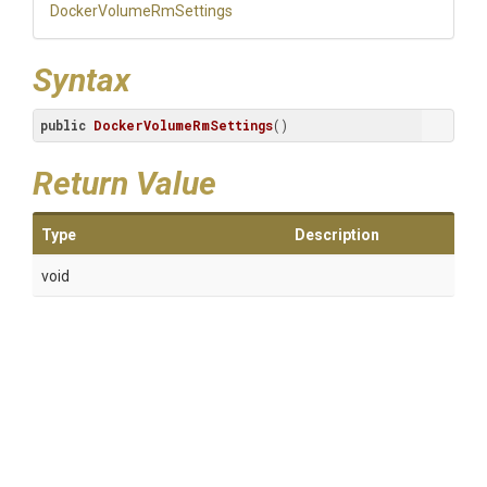
Docker
Volume
Rm
Settings
Syntax
public
DockerVolumeRmSettings
()
Return Value
Type
Description
void