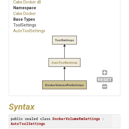
Cake
.Docker
.dll
Namespace
Cake
.Docker
Base Types
ToolSettings
AutoToolSettings
ToolSettings
AutoToolSettings
DockerVolumeRmSettings
Syntax
public
sealed
class
DockerVolumeRmSettings
 : 
AutoToolSettings