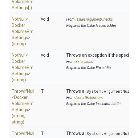
Volume
Rm
Settings[])
NotNull
<
void
From
IssuesArgumentChecks
Docker
Requires the Cake.Issues addin
Volume
Rm
Settings>
(string)
NotNull
<
void
Throws an exception if the specified p
Docker
From
Extensions
Volume
Rm
Requires the Cake.Ftp addin
Settings>
(string)
ThrowIfNull
T
Throws a
System.ArgumentNullEx
<
Docker
From
AssertExtensions
Volume
Rm
Requires the Cake.Incubator addin
Settings>
(string,
string)
ThrowIfNull
T
Throws a
System.ArgumentNullEx