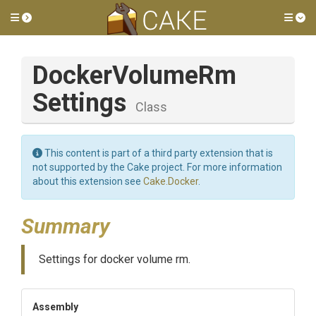
Toggle side menu
Tog
Docker
Volume
Rm
Settings
Class
This content is part of a third party extension that is
not supported by the Cake project. For more information
about this extension see
Cake.Docker
.
Summary
Settings for docker volume rm.
Assembly