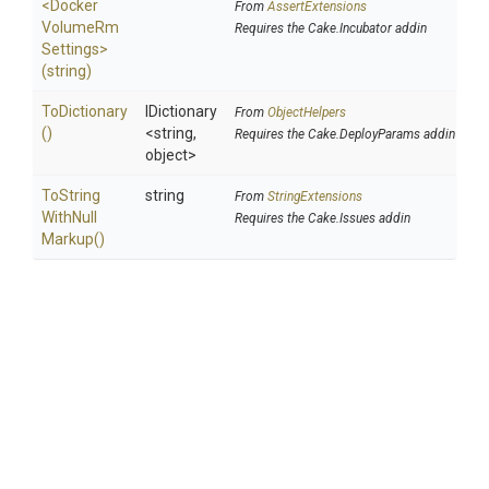
<
Docker
From
AssertExtensions
Volume
Rm
Requires the Cake.Incubator addin
Settings>
(string)
ToDictionary
IDictionary
From
ObjectHelpers
()
<string,
Requires the Cake.DeployParams addin
object>
To
String
string
From
StringExtensions
With
Null
Requires the Cake.Issues addin
Markup
()