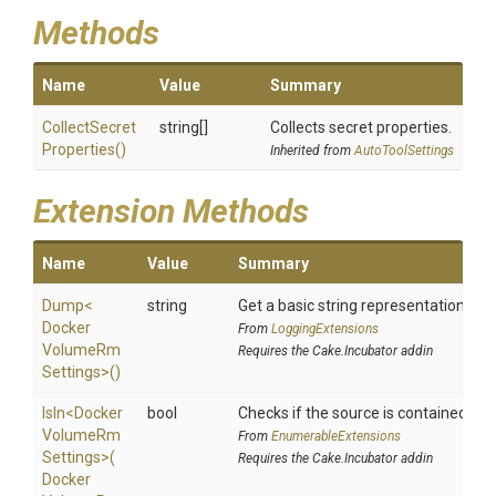
Methods
Name
Value
Summary
Collect
Secret
string[]
Collects secret properties.
Properties
()
Inherited from
AutoToolSettings
Extension Methods
Name
Value
Summary
Dump
<
string
Get a basic string representation of s
Docker
From
LoggingExtensions
Volume
Rm
Requires the Cake.Incubator addin
Settings>
()
IsIn
<
Docker
bool
Checks if the source is contained in a 
Volume
Rm
From
EnumerableExtensions
Settings>
(
Requires the Cake.Incubator addin
Docker