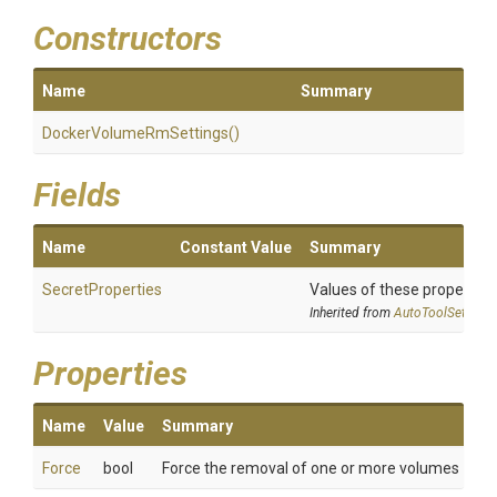
Constructors
Name
Summary
Docker
Volume
Rm
Settings
()
Fields
Name
Constant Value
Summary
SecretProperties
Values of these properties 
Inherited from
AutoToolSettings
Properties
Name
Value
Summary
Force
bool
Force the removal of one or more volumes