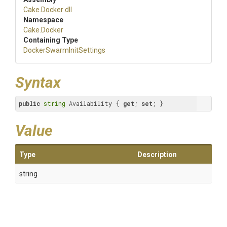
Cake
.Docker
.dll
Namespace
Cake
.Docker
Containing Type
Docker
Swarm
Init
Settings
Syntax
public
string
 Availability { 
get
; 
set
; }
Value
Type
Description
string