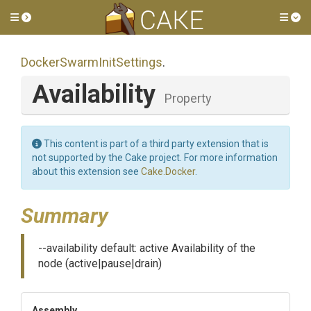
Toggle side menu
Tog
Docker
Swarm
Init
Settings
.
Availability
Property
This content is part of a third party extension that is
not supported by the Cake project. For more information
about this extension see
Cake.Docker
.
Summary
--availability default: active Availability of the
node (active|pause|drain)
Assembly