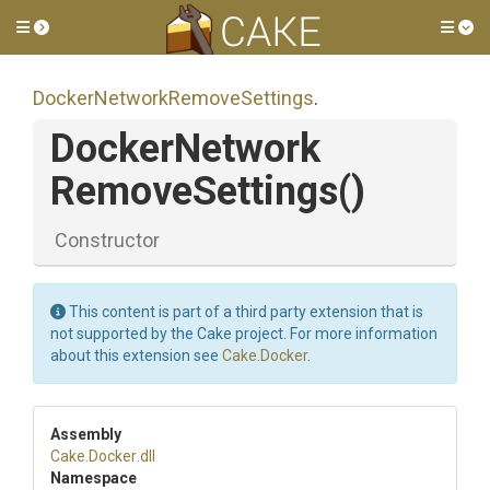
Toggle side menu
Tog
Docker
Network
Remove
Settings
.
Docker
Network
Remove
Settings
()
Constructor
This content is part of a third party extension that is
not supported by the Cake project. For more information
about this extension see
Cake.Docker
.
Assembly
Cake
.Docker
.dll
Namespace