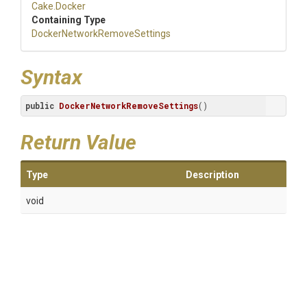
Cake
.Docker
Containing Type
Docker
Network
Remove
Settings
Syntax
public
DockerNetworkRemoveSettings
()
Return Value
Type
Description
void