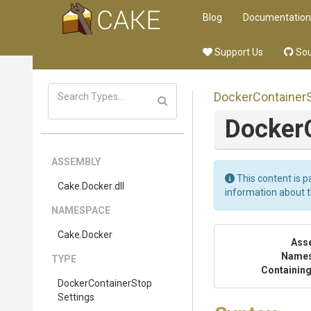
Blog
Documentation
Support Us
Sou
Docker
Container
Docker
ASSEMBLY
This content is p
Cake
.Docker
.dll
information about 
NAMESPACE
Cake
.Docker
Ass
Name
TYPE
Containing
Docker
Container
Stop
Settings