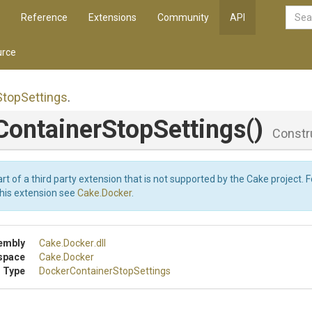
Reference
Extensions
Community
API
rce
Stop
Settings
.
Container
Stop
Settings
()
Constr
art of a third party extension that is not supported by the Cake project. 
this extension see
Cake.Docker
.
embly
Cake
.Docker
.dll
space
Cake
.Docker
 Type
Docker
Container
Stop
Settings