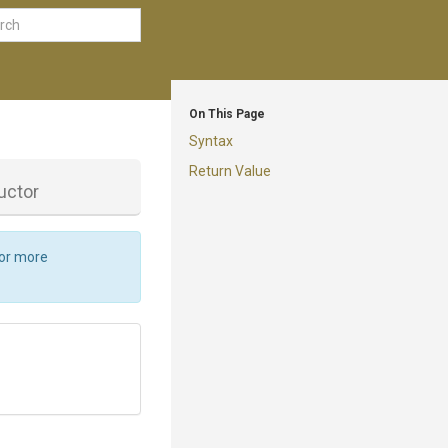
On This Page
Syntax
Return Value
uctor
For more