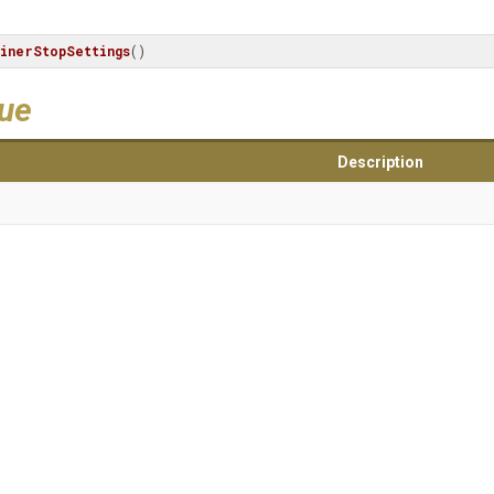
inerStopSettings
()
lue
Description