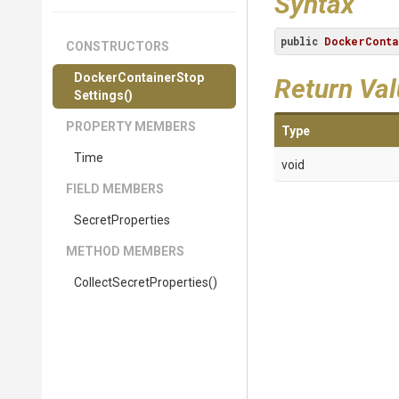
Syntax
public
DockerConta
CONSTRUCTORS
Docker
Container
Stop
Return Va
Settings
()
PROPERTY MEMBERS
Type
Time
void
FIELD MEMBERS
SecretProperties
METHOD MEMBERS
Collect
Secret
Properties
()