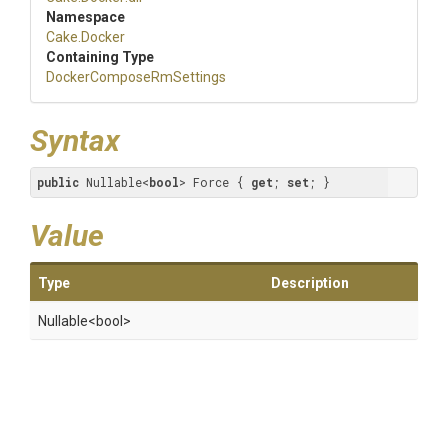
Namespace
Cake
.Docker
Containing Type
Docker
Compose
Rm
Settings
Syntax
public
 Nullable<
bool
> Force { 
get
; 
set
; }
Value
Type
Description
Nullable
<bool>