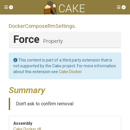
Toggle side menu
Tog
Docker
Compose
Rm
Settings
.
Force
Property
This content is part of a third party extension that is
not supported by the Cake project. For more information
about this extension see
Cake.Docker
.
Summary
Don't ask to confirm removal
Assembly
Cake
.Docker
.dll