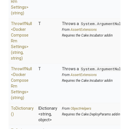
Rm
Settings>
(string)
ThrowIfNull
T
Throws a
System.ArgumentNullEx
<
Docker
From
AssertExtensions
Compose
Requires the Cake.Incubator addin
Rm
Settings>
(string,
string)
ThrowIfNull
T
Throws a
System.ArgumentNullEx
<
Docker
From
AssertExtensions
Compose
Requires the Cake.Incubator addin
Rm
Settings>
(string)
ToDictionary
IDictionary
From
ObjectHelpers
()
<string,
Requires the Cake.DeployParams addin
object>