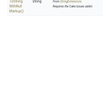
To
String
string
From
StringExtensions
With
Null
Requires the Cake.Issues addin
Markup
()