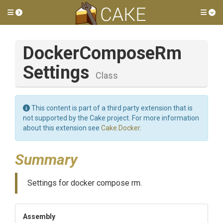
Toggle side menu
Tog
Docker
Compose
Rm
Settings
Class
This content is part of a third party extension that is
not supported by the Cake project. For more information
about this extension see
Cake.Docker
.
Summary
Settings for docker compose rm.
Assembly