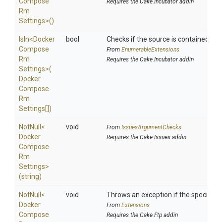
Compose
Requires the Cake.Incubator addin
Rm
Settings>
()
IsIn
<
Docker
bool
Checks if the source is contained in a 
Compose
From
EnumerableExtensions
Rm
Requires the Cake.Incubator addin
Settings>
(
Docker
Compose
Rm
Settings[])
NotNull
<
void
From
IssuesArgumentChecks
Docker
Requires the Cake.Issues addin
Compose
Rm
Settings>
(string)
NotNull
<
void
Throws an exception if the specified p
Docker
From
Extensions
Compose
Requires the Cake.Ftp addin