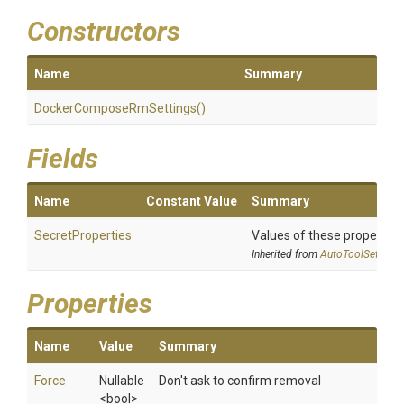
Constructors
Name
Summary
Docker
Compose
Rm
Settings
()
Fields
Name
Constant Value
Summary
SecretProperties
Values of these properties 
Inherited from
AutoToolSettings
Properties
Name
Value
Summary
Force
Nullable
Don't ask to confirm removal
<bool>