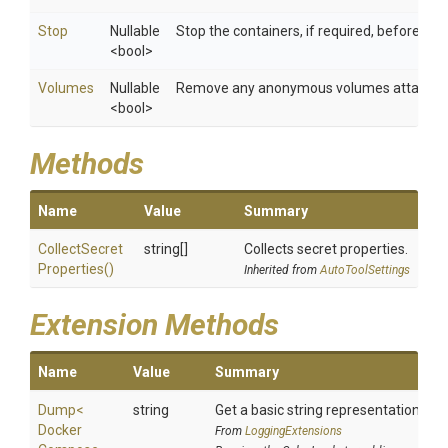
Stop
Nullable
Stop the containers, if required, before re
<bool>
Volumes
Nullable
Remove any anonymous volumes attached 
<bool>
Methods
Name
Value
Summary
Collect
Secret
string[]
Collects secret properties.
Properties
()
Inherited from
AutoToolSettings
Extension Methods
Name
Value
Summary
Dump
<
string
Get a basic string representation of s
Docker
From
LoggingExtensions