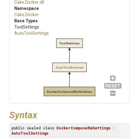
Cake
.Docker
.dll
Namespace
Cake
.Docker
Base Types
ToolSettings
AutoToolSettings
ToolSettings
AutoToolSettings
DockerComposeRmSettings
Syntax
public
sealed
class
DockerComposeRmSettings
 : 
AutoToolSettings