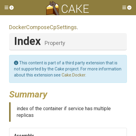
Toggle side menu
Tog
Docker
Compose
Cp
Settings
.
Index
Property
This content is part of a third party extension that is
not supported by the Cake project. For more information
about this extension see
Cake.Docker
.
Summary
index of the container if service has multiple
replicas
Assembly