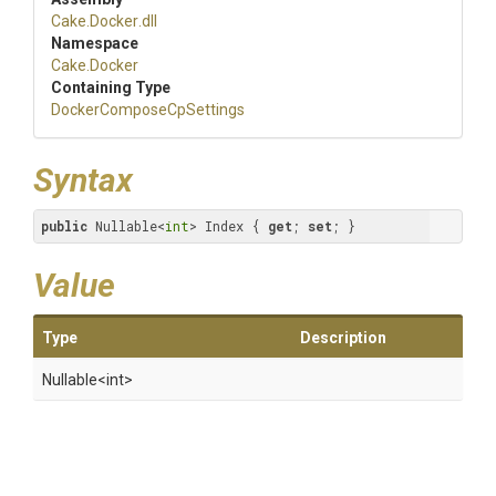
Cake
.Docker
.dll
Namespace
Cake
.Docker
Containing Type
Docker
Compose
Cp
Settings
Syntax
public
 Nullable<
int
> Index { 
get
; 
set
; }
Value
Type
Description
Nullable
<int>