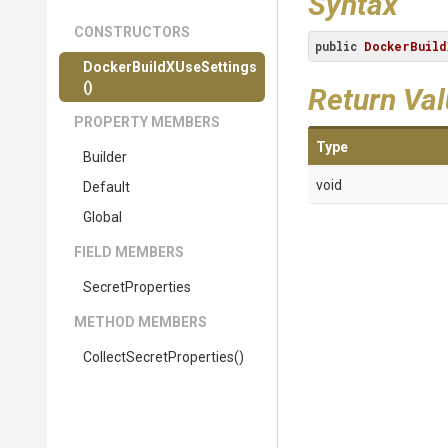
Syntax
CONSTRUCTORS
public
DockerBuild
Docker
Build
X
Use
Settings
()
Return Va
PROPERTY MEMBERS
Type
Builder
void
Default
Global
FIELD MEMBERS
SecretProperties
METHOD MEMBERS
Collect
Secret
Properties
()