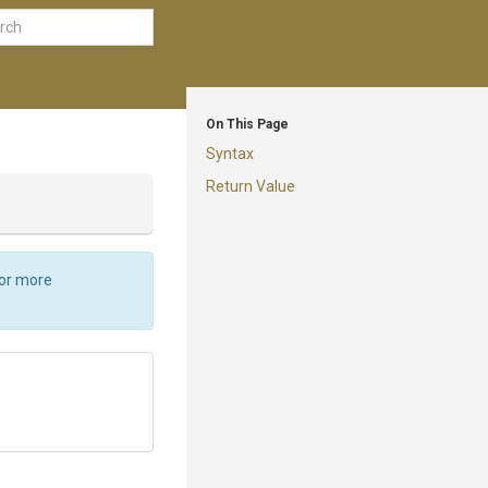
On This Page
Syntax
Return Value
For more