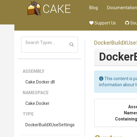
Blog
Documentation
Support Us
Sou
Docker
Build
X
Use
Docker
ASSEMBLY
This content is p
Cake
.Docker
.dll
information about 
NAMESPACE
Cake
.Docker
Ass
Name
TYPE
Containing
Docker
Build
X
Use
Settings