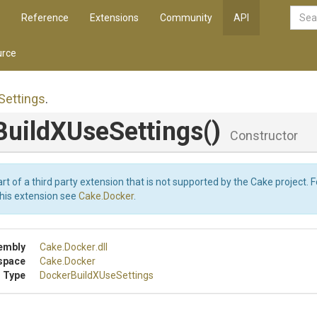
Reference
Extensions
Community
API
rce
Settings
.
Build
X
Use
Settings
()
Constructor
art of a third party extension that is not supported by the Cake project. 
this extension see
Cake.Docker
.
embly
Cake
.Docker
.dll
space
Cake
.Docker
 Type
Docker
Build
X
Use
Settings