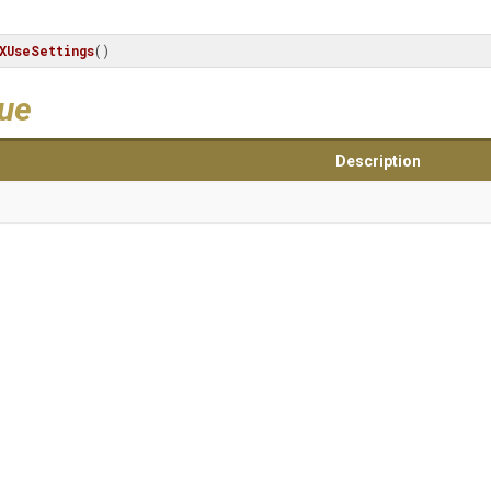
XUseSettings
()
lue
Description