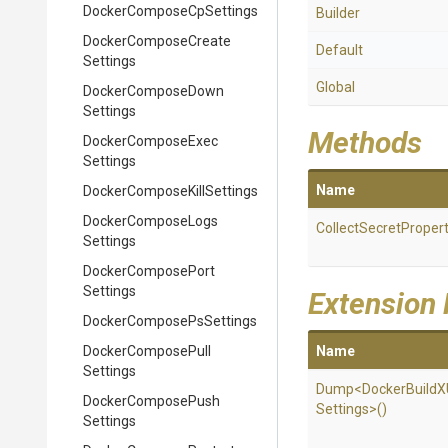
Docker
Compose
Cp
Settings
Builder
Docker
Compose
Create
Default
Settings
Global
Docker
Compose
Down
Settings
Methods
Docker
Compose
Exec
Settings
Name
Docker
Compose
Kill
Settings
Docker
Compose
Logs
Collect
Secret
Propert
Settings
Docker
Compose
Port
Settings
Extension
Docker
Compose
Ps
Settings
Docker
Compose
Pull
Name
Settings
Dump
<
Docker
Build
X
Docker
Compose
Push
Settings>
()
Settings