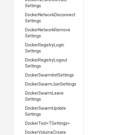
Settings
Docker
Network
Disconnect
Settings
Docker
Network
Remove
Settings
Docker
Registry
Login
Settings
Docker
Registry
Logout
Settings
Docker
Swarm
Init
Settings
Docker
Swarm
Join
Settings
Docker
Swarm
Leave
Settings
Docker
Swarm
Update
Settings
DockerTool
<TSettings>
Docker
Volume
Create