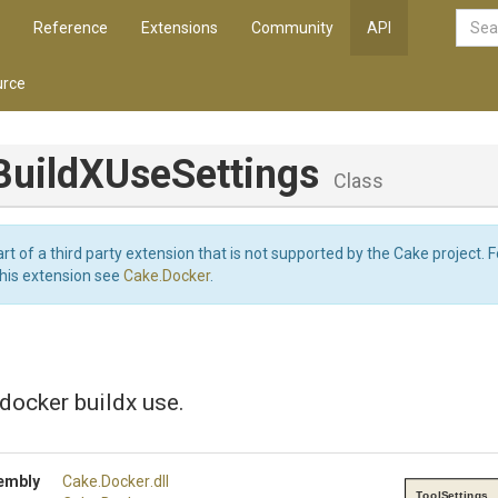
Reference
Extensions
Community
API
rce
Build
X
Use
Settings
Class
art of a third party extension that is not supported by the Cake project. 
this extension see
Cake.Docker
.
 docker buildx use.
embly
Cake
.Docker
.dll
ToolSettings