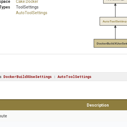
space
Cake
.Docker
Types
ToolSettings
AutoToolSettings
AutoToolSetting
DockerBuildXUseSet
s
DockerBuildXUseSettings
 : 
AutoToolSettings
Description
bute