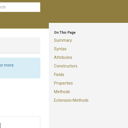
On This Page
Summary
Syntax
Attributes
For more
Constructors
Fields
Properties
Methods
Extension Methods