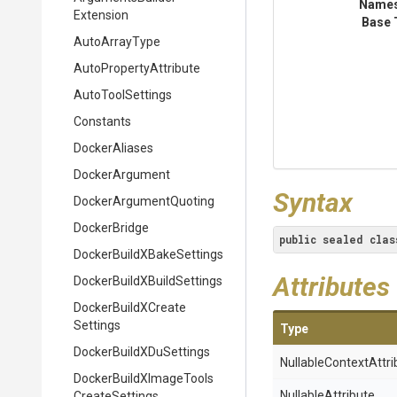
Name
Extension
Base 
AutoArrayType
Auto
Property
Attribute
AutoToolSettings
Constants
DockerAliases
DockerArgument
Syntax
Docker
Argument
Quoting
DockerBridge
public
sealed
clas
Docker
Build
X
Bake
Settings
Attributes
Docker
Build
X
Build
Settings
Docker
Build
X
Create
Settings
Type
Docker
Build
X
Du
Settings
Nullable
Context
Attri
Docker
Build
X
Image
Tools
NullableAttribute
Create
Settings