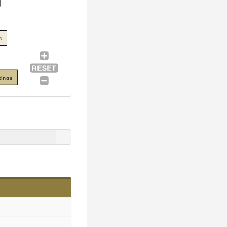
s
tings