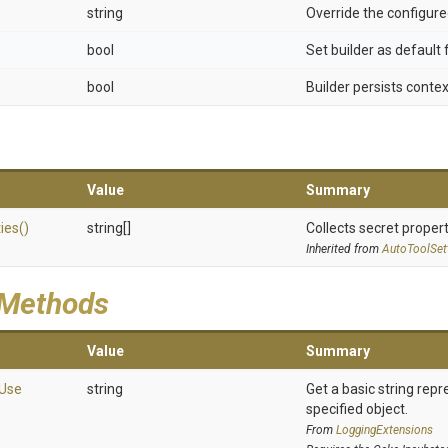
string
Override the configure
bool
Set builder as default 
bool
Builder persists conte
Value
Summary
ies
()
string[]
Collects secret propert
Inherited from
AutoToolSet
 Methods
Value
Summary
Use
string
Get a basic string repr
specified object.
From
LoggingExtensions