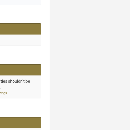
ties shouldn't be
.
tings