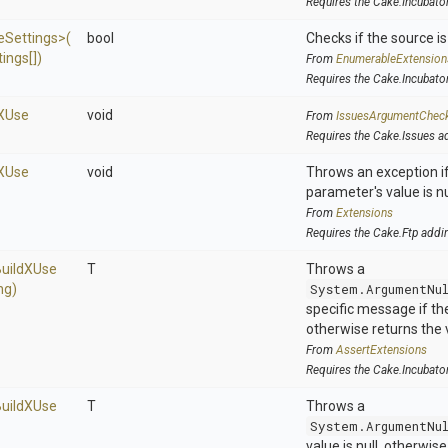
Requires the Cake.Incubato
e
Settings>
(
bool
Checks if the source is 
ings[])
From
EnumerableExtension
Requires the Cake.Incubato
X
Use
void
From
IssuesArgumentChec
Requires the Cake.Issues a
X
Use
void
Throws an exception if
parameter's value is nu
From
Extensions
Requires the Cake.Ftp addi
uild
X
Use
T
Throws a
ng)
System.ArgumentNu
specific message if the 
otherwise returns the 
From
AssertExtensions
Requires the Cake.Incubato
uild
X
Use
T
Throws a
System.ArgumentNu
value is null, otherwis