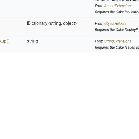
From
AssertExtensions
Requires the Cake.Incubato
IDictionary
<string,
object>
From
ObjectHelpers
Requires the Cake.DeployP
kup
()
string
From
StringExtensions
Requires the Cake.Issues a