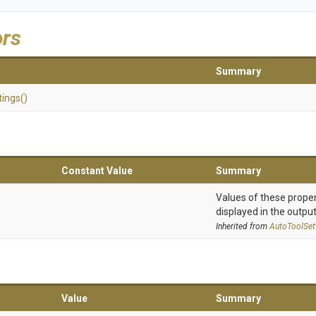
ors
Summary
tings
()
Constant Value
Summary
Values of these proper
displayed in the output
Inherited from
AutoToolSet
Value
Summary