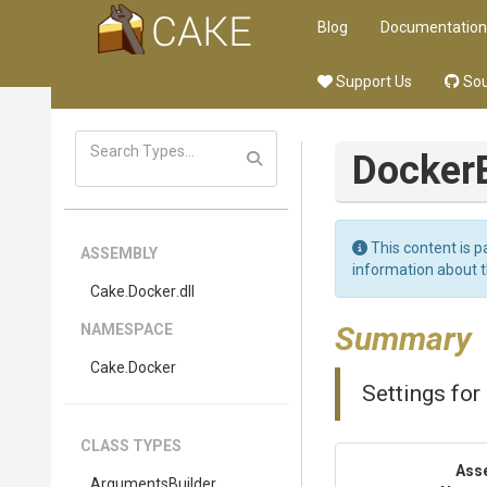
Blog
Documentation
Support Us
Sou
Docker
This content is p
ASSEMBLY
information about 
Cake
.Docker
.dll
Summary
NAMESPACE
Cake
.Docker
Settings for
CLASS TYPES
Ass
Arguments
Builder