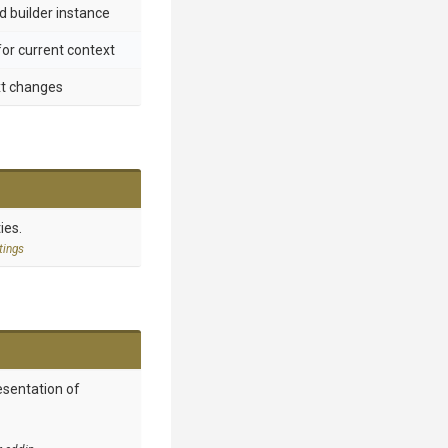
d builder instance
for current context
xt changes
ies.
tings
esentation of