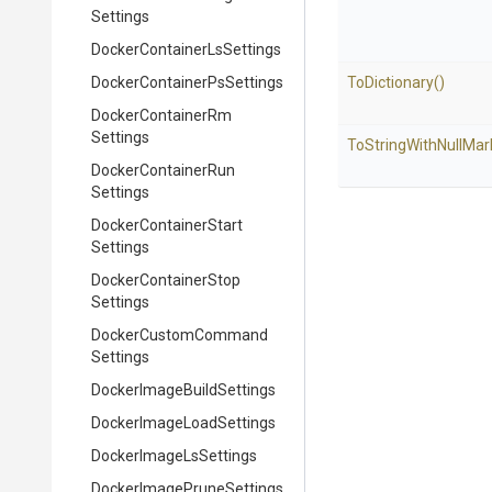
Settings
Docker
Container
Ls
Settings
Docker
Container
Ps
Settings
ToDictionary
()
Docker
Container
Rm
Settings
To
String
With
Null
Mar
Docker
Container
Run
Settings
Docker
Container
Start
Settings
Docker
Container
Stop
Settings
Docker
Custom
Command
Settings
Docker
Image
Build
Settings
Docker
Image
Load
Settings
Docker
Image
Ls
Settings
Docker
Image
Prune
Settings