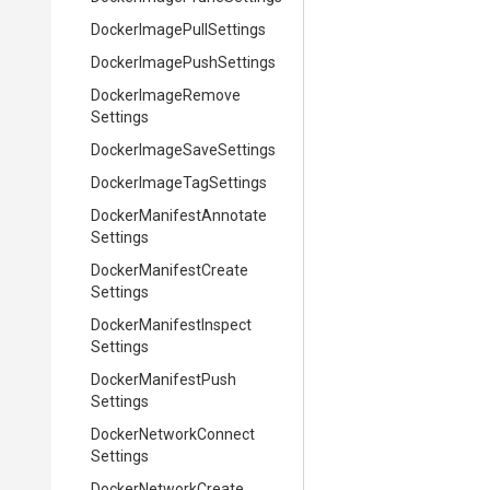
Docker
Image
Pull
Settings
Docker
Image
Push
Settings
Docker
Image
Remove
Settings
Docker
Image
Save
Settings
Docker
Image
Tag
Settings
Docker
Manifest
Annotate
Settings
Docker
Manifest
Create
Settings
Docker
Manifest
Inspect
Settings
Docker
Manifest
Push
Settings
Docker
Network
Connect
Settings
Docker
Network
Create