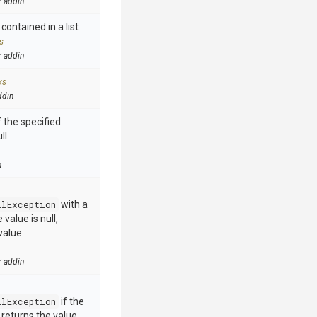
r addin
contained in a list
s
r addin
ks
ddin
 the specified
ll.
n
llException
with a
value is null,
value
r addin
llException
if the
e returns the value