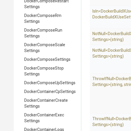
Docker
Compose
Restart
Settings
IsIn
<
Docker
Build
X
Us
Docker
Compose
Rm
Docker
Build
X
Use
Sett
Settings
Docker
Compose
Run
NotNull
<
Docker
Build
Settings
Settings>
(string)
Docker
Compose
Scale
NotNull
<
Docker
Build
Settings
Settings>
(string)
Docker
Compose
Settings
Docker
Compose
Stop
Settings
ThrowIfNull
<
Docker
B
Docker
Compose
Up
Settings
Settings>
(string,
stri
Docker
Container
Cp
Settings
Docker
Container
Create
Settings
Docker
Container
Exec
ThrowIfNull
<
Docker
B
Settings
Settings>
(string)
Docker
Container
Logs