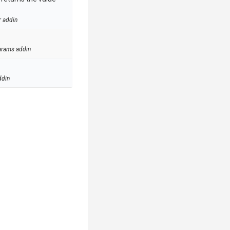
r addin
arams addin
ddin