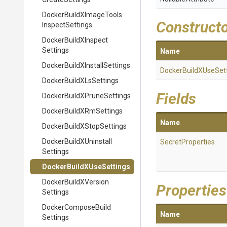
Docker
Build
X
Image
Tools
Construct
Inspect
Settings
Docker
Build
X
Inspect
Settings
Name
Docker
Build
X
Install
Settings
Docker
Build
X
Use
Set
Docker
Build
X
Ls
Settings
Fields
Docker
Build
X
Prune
Settings
Docker
Build
X
Rm
Settings
Name
Docker
Build
X
Stop
Settings
Docker
Build
X
Uninstall
SecretProperties
Settings
Docker
Build
X
Use
Settings
Docker
Build
X
Version
Properties
Settings
Docker
Compose
Build
Name
Settings