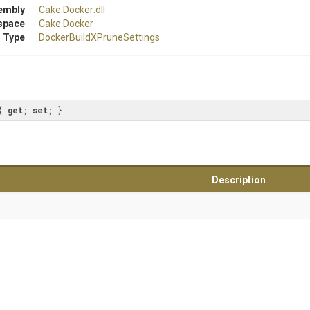
embly
Cake
.Docker
.dll
space
Cake
.Docker
 Type
Docker
Build
X
Prune
Settings
{ 
get
; 
set
; }
Description