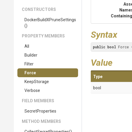
Ass
CONSTRUCTORS
Name
Containing
Docker
Build
X
Prune
Settings
()
Syntax
PROPERTY MEMBERS
All
public
bool
 Force 
Builder
Value
Filter
Force
Type
KeepStorage
bool
Verbose
FIELD MEMBERS
SecretProperties
METHOD MEMBERS
Collect
Secret
Properties
()