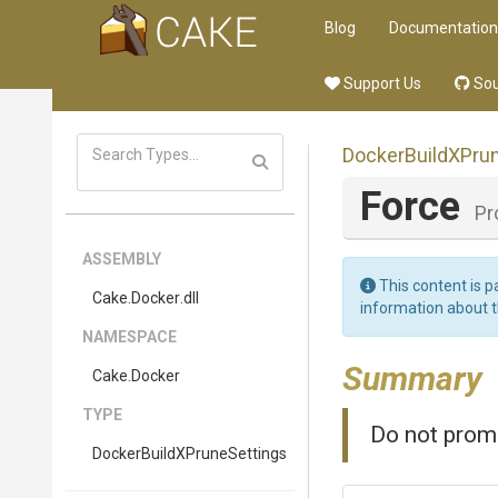
Blog
Documentation
Support Us
Sou
Docker
Build
X
Pru
Force
Pr
ASSEMBLY
This content is p
Cake
.Docker
.dll
information about 
NAMESPACE
Summary
Cake
.Docker
TYPE
Do not promp
Docker
Build
X
Prune
Settings