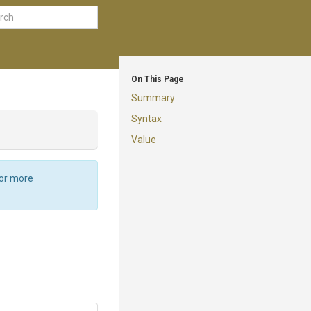
On This Page
Summary
Syntax
Value
For more