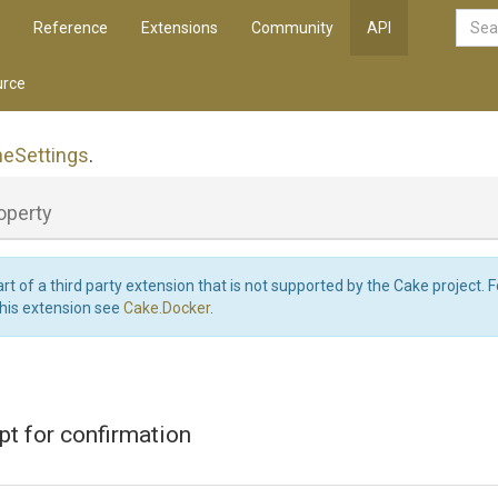
Reference
Extensions
Community
API
rce
ne
Settings
.
operty
art of a third party extension that is not supported by the Cake project. 
this extension see
Cake.Docker
.
t for confirmation