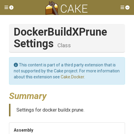
Toggle side menu
Tog
Docker
Build
X
Prune
Settings
Class
This content is part of a third party extension that is
not supported by the Cake project. For more information
about this extension see
Cake.Docker
.
Summary
Settings for docker buildx prune.
Assembly