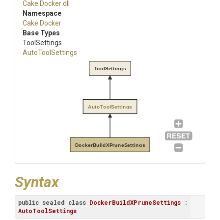
Cake
.Docker
.dll
Namespace
Cake
.Docker
Base Types
ToolSettings
AutoToolSettings
ToolSettings
AutoToolSettings
DockerBuildXPruneSettings
Syntax
public
sealed
class
DockerBuildXPruneSettings
 : 
AutoToolSettings