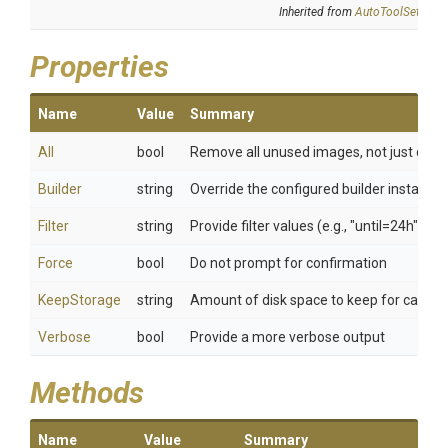
Inherited from
AutoToolSettings
Properties
Name
Value
Summary
All
bool
Remove all unused images, not just dang
Builder
string
Override the configured builder instance
Filter
string
Provide filter values (e.g., "until=24h")
Force
bool
Do not prompt for confirmation
KeepStorage
string
Amount of disk space to keep for cache
Verbose
bool
Provide a more verbose output
Methods
Name
Value
Summary