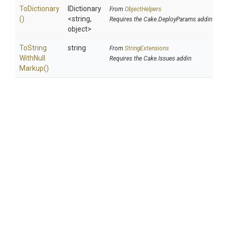
ToDictionary
IDictionary
From
ObjectHelpers
()
<string,
Requires the Cake.DeployParams addin
object>
To
String
string
From
StringExtensions
With
Null
Requires the Cake.Issues addin
Markup
()