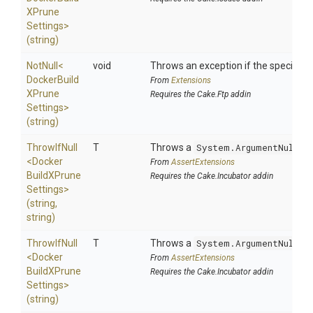
X
Prune
Settings>
(string)
NotNull
<
void
Throws an exception if the specified p
Docker
Build
From
Extensions
X
Prune
Requires the Cake.Ftp addin
Settings>
(string)
ThrowIfNull
T
Throws a
System.ArgumentNullEx
<
Docker
From
AssertExtensions
Build
X
Prune
Requires the Cake.Incubator addin
Settings>
(string,
string)
ThrowIfNull
T
Throws a
System.ArgumentNullEx
<
Docker
From
AssertExtensions
Build
X
Prune
Requires the Cake.Incubator addin
Settings>
(string)