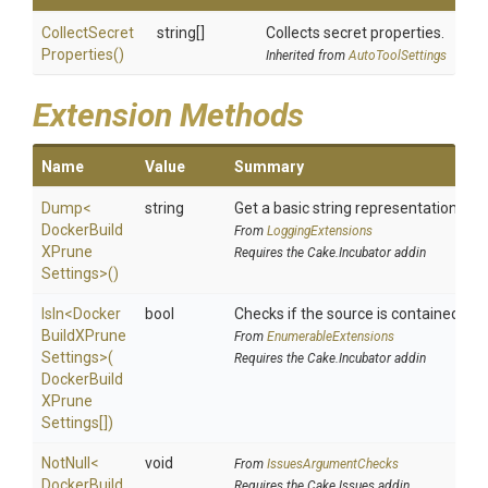
Collect
Secret
string[]
Collects secret properties.
Properties
()
Inherited from
AutoToolSettings
Extension Methods
Name
Value
Summary
Dump
<
string
Get a basic string representation of s
Docker
Build
From
LoggingExtensions
X
Prune
Requires the Cake.Incubator addin
Settings>
()
IsIn
<
Docker
bool
Checks if the source is contained in a 
Build
X
Prune
From
EnumerableExtensions
Settings>
(
Requires the Cake.Incubator addin
Docker
Build
X
Prune
Settings[])
NotNull
<
void
From
IssuesArgumentChecks
Docker
Build
Requires the Cake.Issues addin