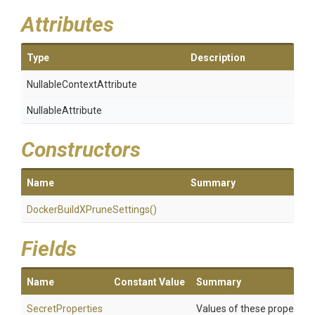
Attributes
Type
Description
Nullable
Context
Attribute
NullableAttribute
Constructors
Name
Summary
Docker
Build
X
Prune
Settings
()
Fields
Name
Constant Value
Summary
SecretProperties
Values of these properties 