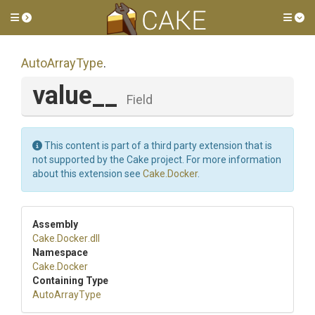
Toggle side menu
Tog
AutoArrayType
.
value__
Field
This content is part of a third party extension that is
not supported by the Cake project. For more information
about this extension see
Cake.Docker
.
Assembly
Cake
.Docker
.dll
Namespace
Cake
.Docker
Containing Type
AutoArrayType