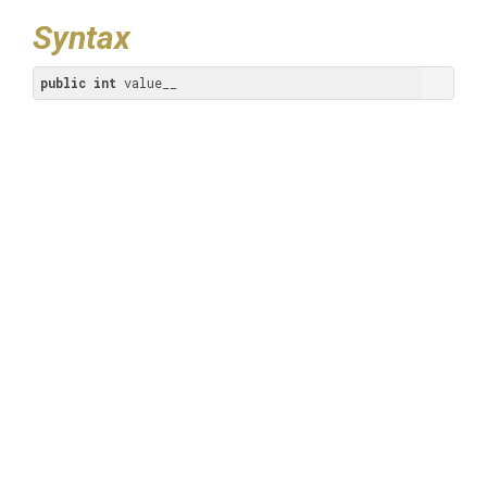
Syntax
public
int
 value__