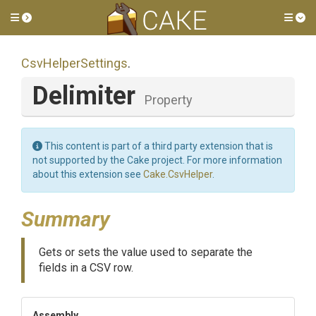
Toggle side menu
Tog
CsvHelperSettings
.
Delimiter
Property
This content is part of a third party extension that is
not supported by the Cake project. For more information
about this extension see
Cake.CsvHelper
.
Summary
Gets or sets the value used to separate the
fields in a CSV row.
Assembly