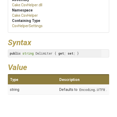
Cake
.CsvHelper
.dll
Namespace
Cake
.CsvHelper
Containing Type
CsvHelperSettings
Syntax
public
string
 Delimiter { 
get
; 
set
; }
Value
Type
Description
string
Defaults to
Encoding.UTF8
.