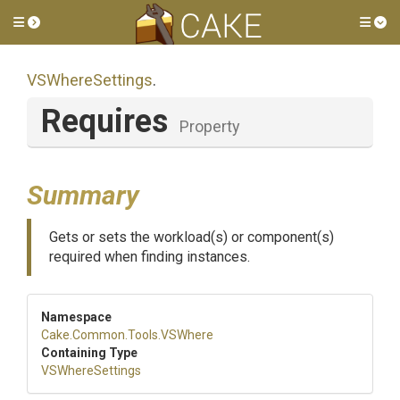
Toggle side menu
Tog
VSWhereSettings
.
Requires
Property
Summary
Gets or sets the workload(s) or component(s)
required when finding instances.
Namespace
Cake
.Common
.Tools
.VSWhere
Containing Type
VSWhereSettings