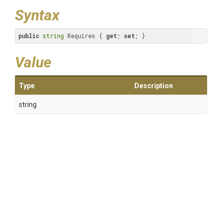
Syntax
public
string
 Requires { 
get
; 
set
; }
Value
Type
Description
string