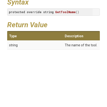
Syntax
protected
override
string
GetToolName
(
)
Return Value
Type
Description
string
The name of the tool.