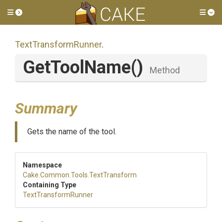
Toggle side menu
Tog
TextTransformRunner
.
GetToolName
()
Method
Summary
Gets the name of the tool.
Namespace
Cake
.Common
.Tools
.TextTransform
Containing Type
TextTransformRunner