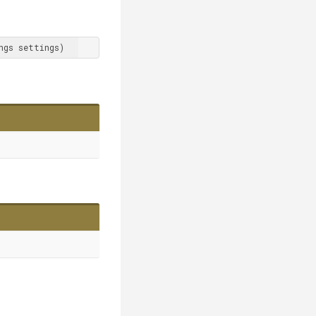
ngs settings
)