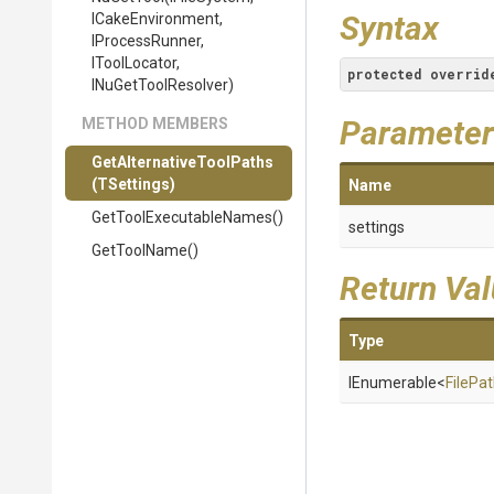
Syntax
ICakeEnvironment,
IProcessRunner,
IToolLocator,
protected
overrid
INuGetToolResolver)
Parameter
METHOD MEMBERS
Get
Alternative
Tool
Paths
(TSettings)
Name
Get
Tool
Executable
Names
()
settings
GetToolName
()
Return Va
Type
IEnumerable
<
FilePa