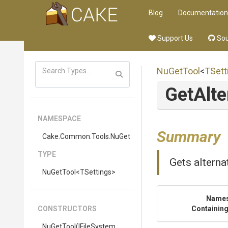
Blog
Documentation
Support Us
Sou
NuGetTool
<
TSett
Get
Alte
NAMESPACE
Summary
Cake
.Common
.Tools
.NuGet
TYPE
Gets alternat
NuGetTool
<TSettings>
Name
CONSTRUCTORS
Containing
NuGetTool
(IFileSystem,