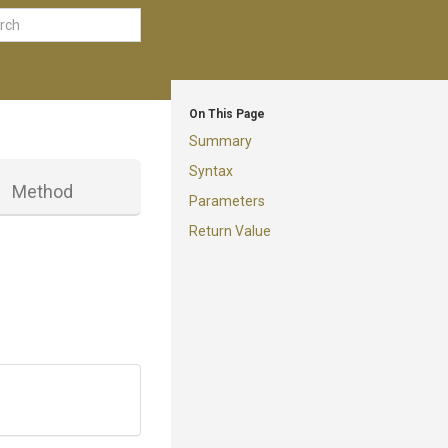
On This Page
Summary
Syntax
Method
Parameters
Return Value