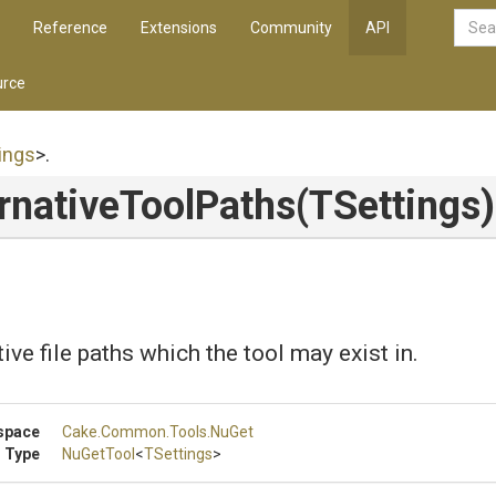
Reference
Extensions
Community
API
rce
ings
>
.
rnative
Tool
Paths
(TSettings)
ive file paths which the tool may exist in.
space
Cake
.Common
.Tools
.NuGet
 Type
NuGetTool
<
TSettings
>