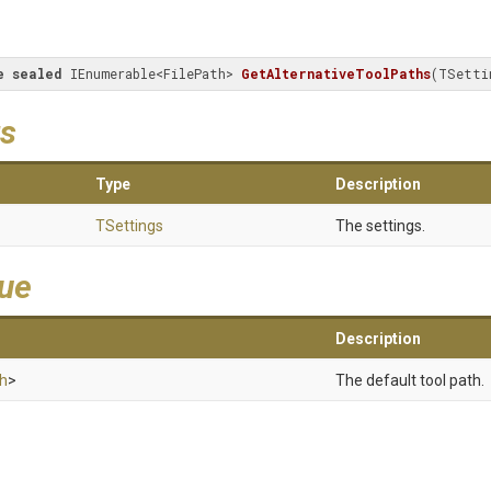
e
sealed
 IEnumerable<FilePath> 
GetAlternativeToolPaths
(
TSetti
s
Type
Description
TSettings
The settings.
lue
Description
th
>
The default tool path.