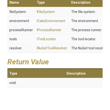
Name
Type
Description
fileSystem
IFileSystem
The file system.
environment
ICakeEnvironment
The environment.
processRunner
IProcessRunner
The process runner.
tools
IToolLocator
The tool locator.
resolver
INuGetToolResolver
The NuGet tool resolver.
Return Value
Type
Description
void