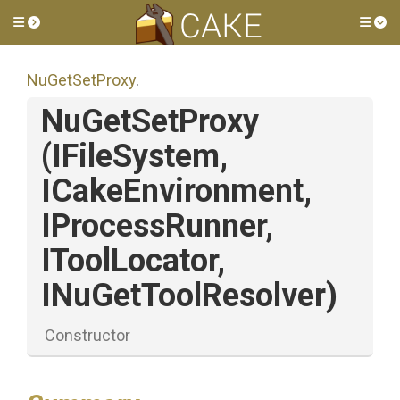
Toggle side menu
Tog
NuGetSetProxy
.
NuGetSetProxy
(IFileSystem,
ICakeEnvironment,
IProcessRunner,
IToolLocator,
INuGetToolResolver)
Constructor