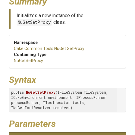
Summary
Initializes a new instance of the
NuGetSetProxy
class.
Namespace
Cake
.Common
.Tools
.NuGet
.SetProxy
Containing Type
NuGetSetProxy
Syntax
public
NuGetSetProxy
(IFileSystem fileSystem, 
ICakeEnvironment environment, IProcessRunner 
processRunner, IToolLocator tools, 
INuGetToolResolver resolver)
Parameters