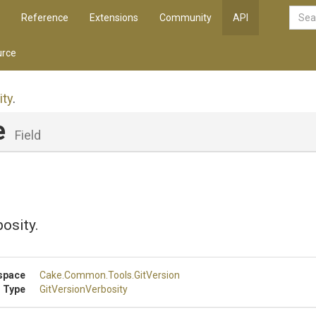
Reference
Extensions
Community
API
rce
ity
.
e
Field
osity.
space
Cake
.Common
.Tools
.GitVersion
 Type
GitVersionVerbosity