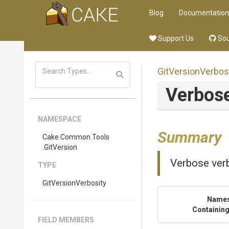
Blog
Documentation
Support Us
Sou
GitVersionVerbos
Verbos
NAMESPACE
Summary
Cake
.Common
.Tools
.GitVersion
Verbose verb
TYPE
GitVersionVerbosity
Name
Containing
FIELD MEMBERS