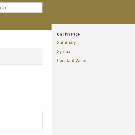
On This Page
Summary
Syntax
Constant Value