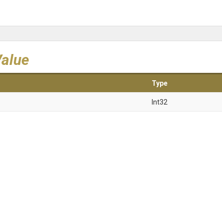
Value
Type
Int32