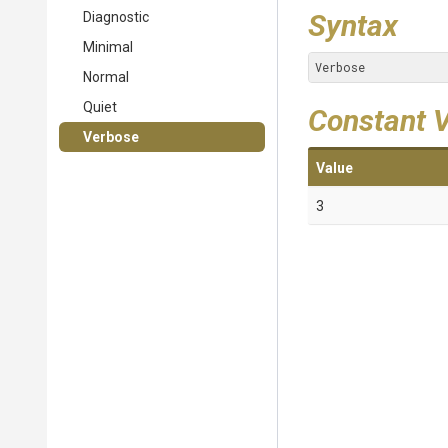
Syntax
Diagnostic
Minimal
Verbose
Normal
Quiet
Constant 
Verbose
Value
3