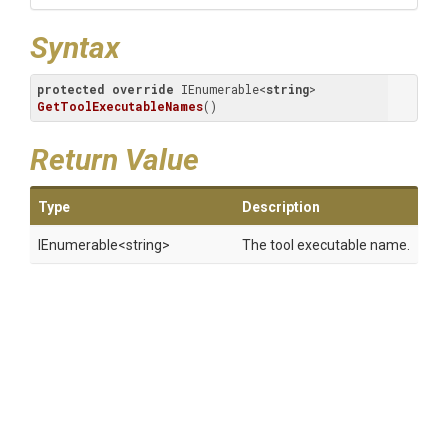
Syntax
protected
override
 IEnumerable<
string
> 
GetToolExecutableNames
(
)
Return Value
Type
Description
IEnumerable
<string>
The tool executable name.