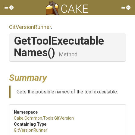
Toggle side menu
Tog
GitVersionRunner
.
Get
Tool
Executable
Names
()
Method
Summary
Gets the possible names of the tool executable.
Namespace
Cake
.Common
.Tools
.GitVersion
Containing Type
GitVersionRunner