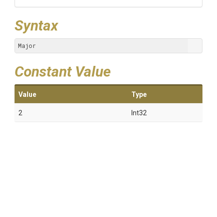
Syntax
Major
Constant Value
Value
Type
2
Int32