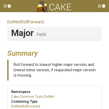
Toggle side menu
Tog
DotNetRollForward
.
Major
Field
Summary
Roll forward to lowest higher major version, and
lowest minor version, if requested major version
is missing.
Namespace
Cake
.Common
.Tools
.DotNet
Containing Type
DotNetRollForward