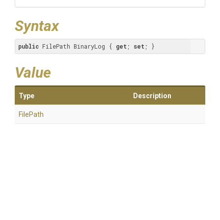
Syntax
public
 FilePath BinaryLog { 
get
; 
set
; }
Value
Type
Description
FilePath