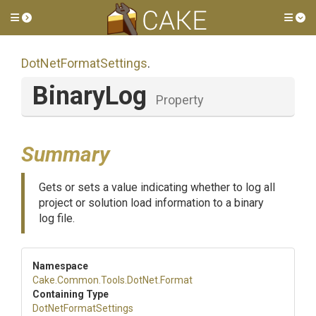
Toggle side menu
Tog
DotNetFormatSettings
.
BinaryLog
Property
Summary
Gets or sets a value indicating whether to log all
project or solution load information to a binary
log file.
Namespace
Cake
.Common
.Tools
.DotNet
.Format
Containing Type
DotNetFormatSettings