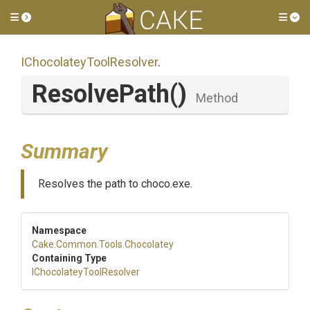
Toggle side menu
Tog
I
Chocolatey
Tool
Resolver
.
ResolvePath
()
Method
Summary
Resolves the path to choco.exe.
Namespace
Cake
.Common
.Tools
.Chocolatey
Containing Type
I
Chocolatey
Tool
Resolver