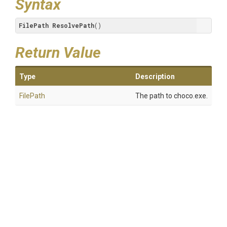
Syntax
FilePath
ResolvePath
()
Return Value
Type
Description
FilePath
The path to choco.exe.