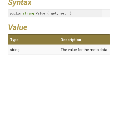
Syntax
public
string
 Value { 
get
; 
set
; }
Value
Type
Description
string
The value for the meta data.