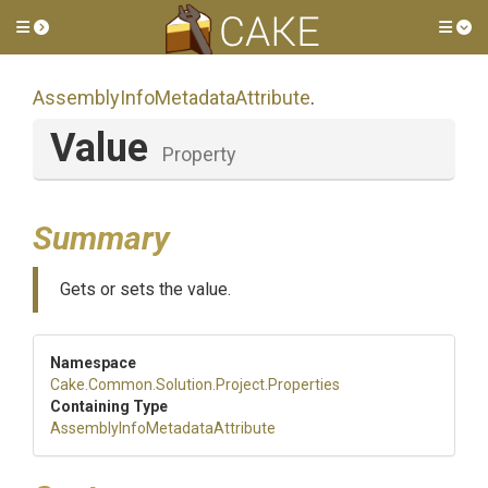
Toggle side menu
Tog
Assembly
Info
Metadata
Attribute
.
Value
Property
Summary
Gets or sets the value.
Namespace
Cake
.Common
.Solution
.Project
.Properties
Containing Type
Assembly
Info
Metadata
Attribute