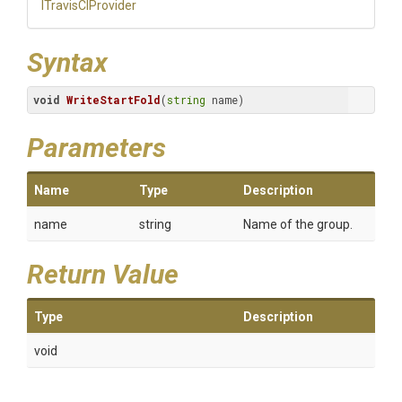
ITravisCIProvider
Syntax
void
WriteStartFold
(
string
 name)
Parameters
Name
Type
Description
name
string
Name of the group.
Return Value
Type
Description
void