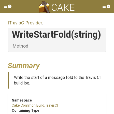
Toggle side menu
Tog
ITravisCIProvider
.
WriteStartFold
(string)
Method
Summary
Write the start of a message fold to the Travis CI
build log.
Namespace
Cake
.Common
.Build
.TravisCI
Containing Type