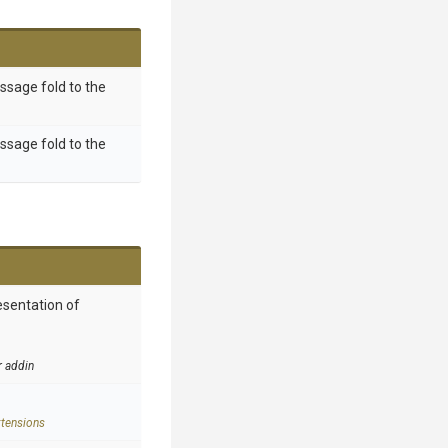
essage fold to the
essage fold to the
esentation of
r addin
tensions