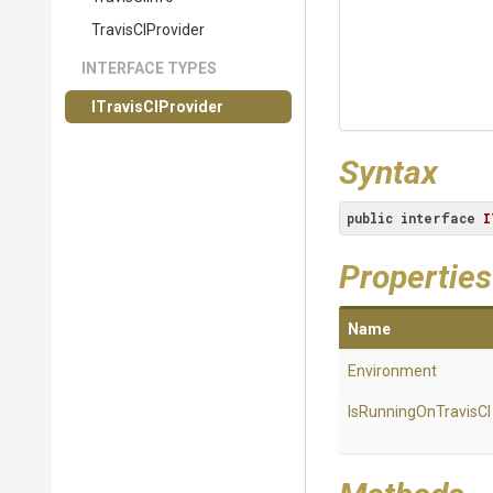
TravisCIProvider
INTERFACE TYPES
ITravisCIProvider
Syntax
public
interface
I
Properties
Name
Environment
IsRunningOnTravisCI