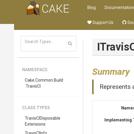
Blog
Documentation
Support Us
Sou
ITravis
Summary
NAMESPACE
Cake
.Common
.Build
Represents a
.TravisCI
CLASS TYPES
Name
Travis
C
I
Disposable
Implementing 
Extensions
TravisCIInfo