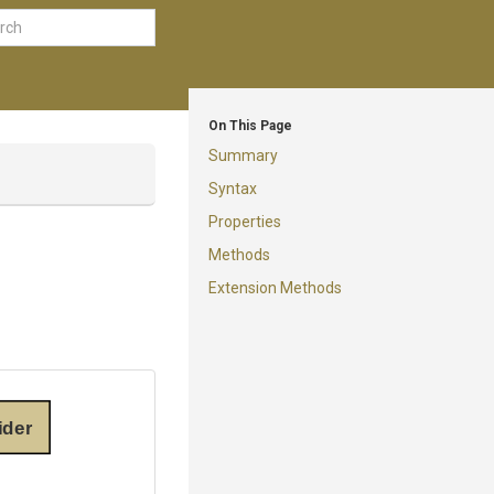
On This Page
Summary
Syntax
Properties
Methods
Extension Methods
ider