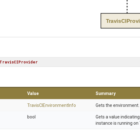
TravisCIProv
TravisCIProvider
Value
Summary
Travis
C
I
Environment
Info
Gets the environment.
bool
Gets a value indicatin
instance is running on 