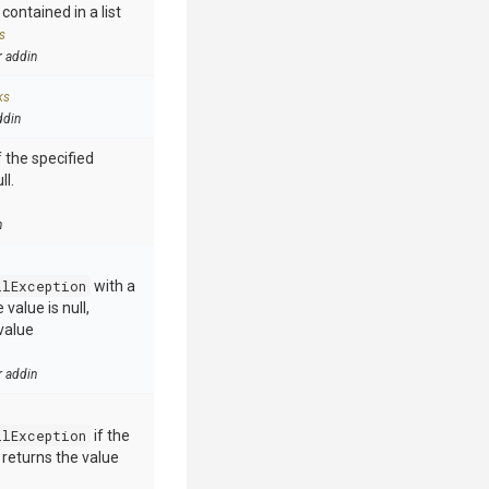
contained in a list
s
r addin
ks
ddin
 the specified
ll.
n
llException
with a
value is null,
value
r addin
llException
if the
e returns the value