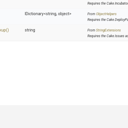
Requires the Cake.Incubato
IDictionary
<string,
object>
From
ObjectHelpers
Requires the Cake.DeployP
kup
()
string
From
StringExtensions
Requires the Cake.Issues a