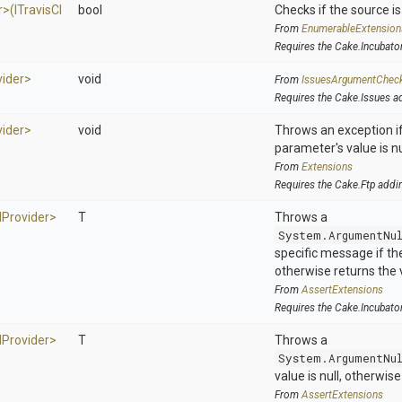
r>
(
I
Travis
C
I
bool
Checks if the source is 
From
EnumerableExtension
Requires the Cake.Incubato
vider>
void
From
IssuesArgumentChec
Requires the Cake.Issues a
vider>
void
Throws an exception if
parameter's value is nu
From
Extensions
Requires the Cake.Ftp addi
I
Provider>
T
Throws a
System.ArgumentNu
specific message if the 
otherwise returns the 
From
AssertExtensions
Requires the Cake.Incubato
I
Provider>
T
Throws a
System.ArgumentNu
value is null, otherwis
From
AssertExtensions