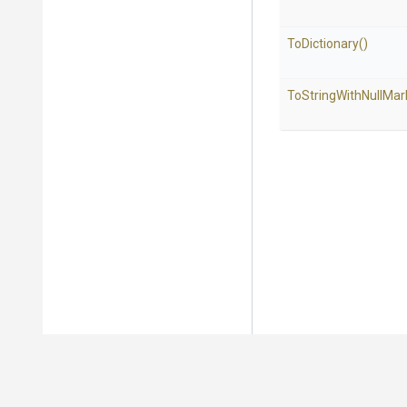
ToDictionary
()
To
String
With
Null
Mar