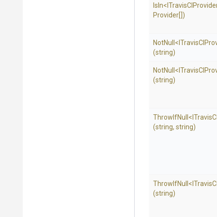
IsIn
<
I
Travis
C
I
Provide
Provider[])
NotNull
<
I
Travis
C
I
Pro
(string)
NotNull
<
I
Travis
C
I
Pro
(string)
ThrowIfNull
<
I
Travis
C
(string,
string)
ThrowIfNull
<
I
Travis
C
(string)