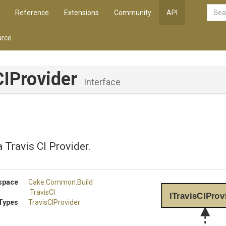
Reference
Extensions
Community
API
rce
CIProvider
Interface
 Travis CI Provider.
space
Cake
.Common
.Build
.TravisCI
ITravisCIProv
Types
TravisCIProvider