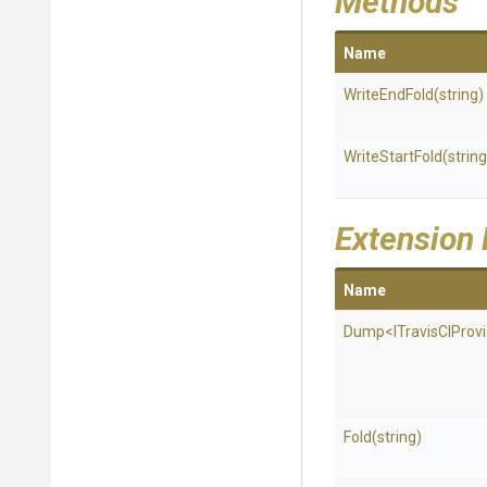
Methods
Name
WriteEndFold
(string)
WriteStartFold
(string
Extension
Name
Dump
<
I
Travis
C
I
Prov
Fold
(string)