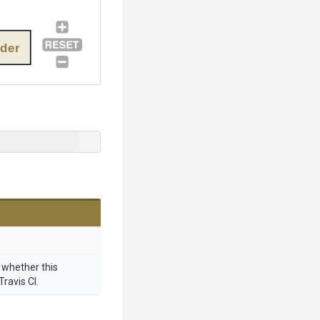
ider
g whether this
Travis CI.