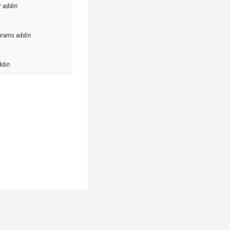
r addin
arams addin
ddin