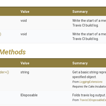
Value
Summary
void
Write the start of a m
Travis CI build log.
)
void
Write the start of a m
Travis CI build log.
 Methods
Value
Summary
ider>
()
string
Get a basic string repr
specified object.
From
LoggingExtensions
Requires the Cake.Incubato
IDisposable
Folds travis log output.
From
Travis
C
I
Disposable
Ex