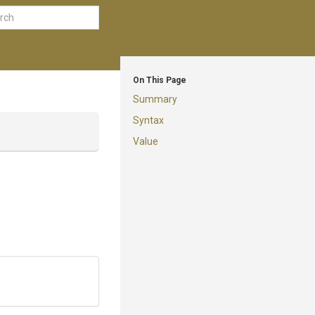
On This Page
Summary
Syntax
Value