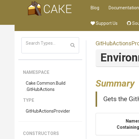
Blog
Documentation
Support Us
Sou
Git
Hub
Actions
Pr
Enviro
NAMESPACE
Summary
Cake
.Common
.Build
.GitHubActions
Gets the Gi
TYPE
Git
Hub
Actions
Provider
Name
Containing
CONSTRUCTORS