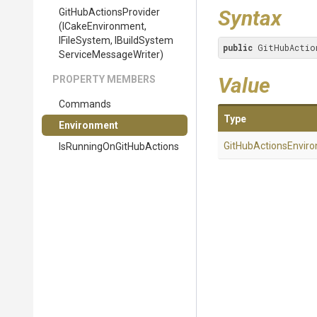
Syntax
Git
Hub
Actions
Provider
(ICakeEnvironment,
IFileSystem,
I
Build
System
public
 GitHubActio
Service
Message
Writer)
Value
PROPERTY MEMBERS
Commands
Type
Environment
Git
Hub
Actions
Envir
Is
Running
On
Git
Hub
Actions