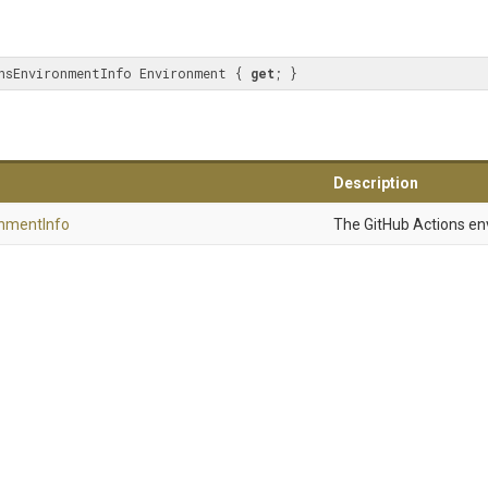
nsEnvironmentInfo Environment { 
get
; }
Description
onment
Info
The GitHub Actions en