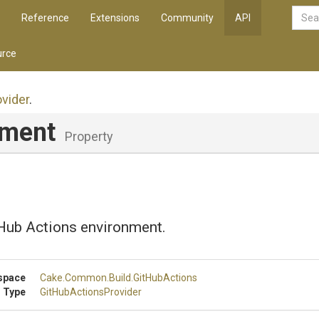
Reference
Extensions
Community
API
rce
ovider
.
nment
Property
tHub Actions environment.
space
Cake
.Common
.Build
.GitHubActions
 Type
Git
Hub
Actions
Provider