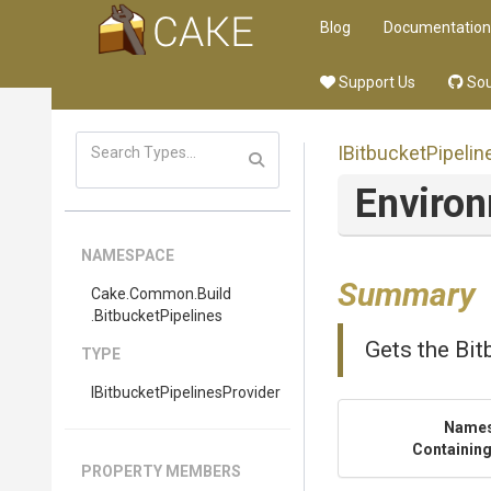
Blog
Documentation
Support Us
Sou
I
Bitbucket
Pipelin
Enviro
NAMESPACE
Summary
Cake
.Common
.Build
.BitbucketPipelines
Gets the Bit
TYPE
I
Bitbucket
Pipelines
Provider
Name
Containing
PROPERTY MEMBERS