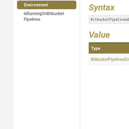
Syntax
Environment
Is
Running
On
Bitbucket
Pipelines
BitbucketPipelines
Value
Type
Bitbucket
Pipelines
En