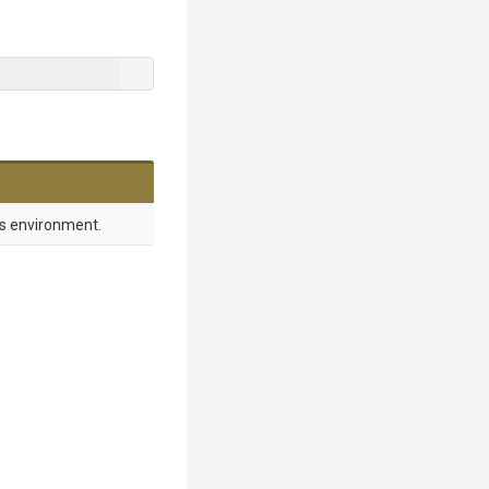
es environment.