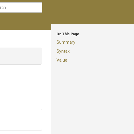
On This Page
Summary
Syntax
Value