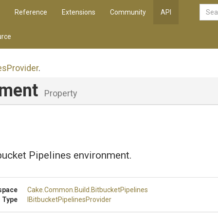
Reference
Extensions
Community
API
rce
es
Provider
.
nment
Property
bucket Pipelines environment.
space
Cake
.Common
.Build
.BitbucketPipelines
 Type
I
Bitbucket
Pipelines
Provider