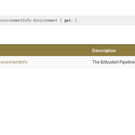
EnvironmentInfo Environment { 
get
; }
Description
vironment
Info
The Bitbucket Pipelin