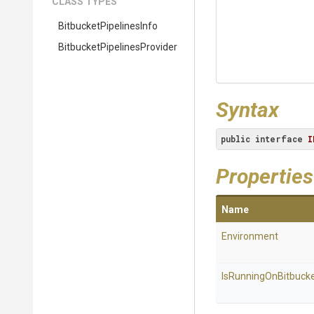
CLASS TYPES
Bitbucket
Pipelines
Info
Bitbucket
Pipelines
Provider
Syntax
public
interface
I
Properties
Name
Environment
Is
Running
On
Bitbuck