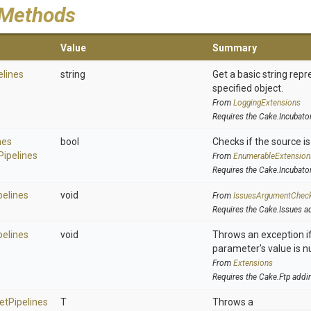
 Methods
Value
Summary
elines
string
Get a basic string repr
specified object.
From
LoggingExtensions
Requires the Cake.Incubato
nes
bool
Checks if the source is 
Pipelines
From
EnumerableExtension
Requires the Cake.Incubato
pelines
void
From
IssuesArgumentChec
Requires the Cake.Issues a
pelines
void
Throws an exception if
parameter's value is nu
From
Extensions
Requires the Cake.Ftp addi
et
Pipelines
T
Throws a