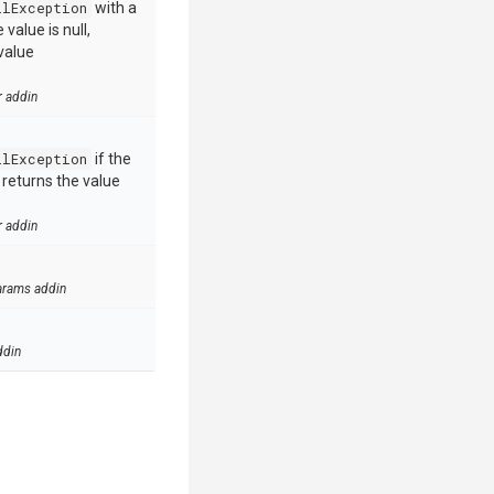
llException
with a
value is null,
value
r addin
llException
if the
e returns the value
r addin
arams addin
ddin