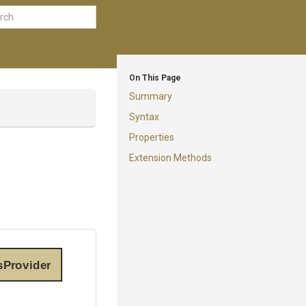
On This Page
Summary
Syntax
Properties
Extension Methods
sProvider