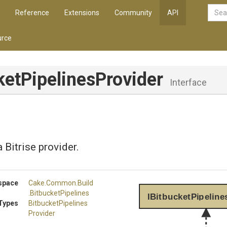
Reference
Extensions
Community
API
rce
ket
Pipelines
Provider
Interface
 Bitrise provider.
space
Cake
.Common
.Build
.BitbucketPipelines
IBitbucketPipeline
Types
Bitbucket
Pipelines
Provider