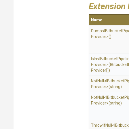
Extension
Name
Dump
<
I
Bitbucket
Pip
Provider>
()
IsIn
<
I
Bitbucket
Pipeli
Provider>
(
I
Bitbucket
Provider[])
NotNull
<
I
Bitbucket
Pi
Provider>
(string)
NotNull
<
I
Bitbucket
Pi
Provider>
(string)
ThrowIfNull
<
I
Bitbuck