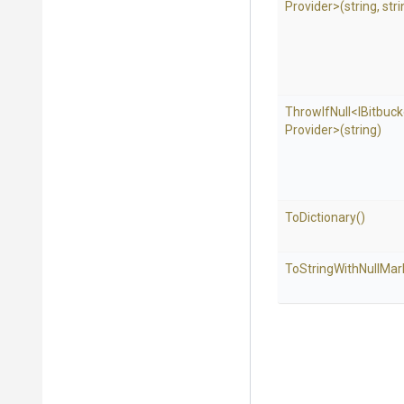
Provider>
(string,
stri
ThrowIfNull
<
I
Bitbuck
Provider>
(string)
ToDictionary
()
To
String
With
Null
Mar