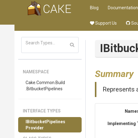
Blog
Documentation
Support Us
Sou
I
Bitbuc
Summary
NAMESPACE
Cake
.Common
.Build
Represents a
.BitbucketPipelines
INTERFACE TYPES
Name
I
Bitbucket
Pipelines
Implementing 
Provider