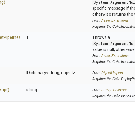
ng)
System.ArgumentNu
specific message if the 
otherwise returns the 
From
AssertExtensions
Requires the Cake.Incubato
et
Pipelines
T
Throws a
System.ArgumentNu
value is null, otherwis
From
AssertExtensions
Requires the Cake.Incubato
IDictionary
<string,
object>
From
ObjectHelpers
Requires the Cake.DeployP
kup
()
string
From
StringExtensions
Requires the Cake.Issues a