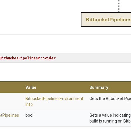
BitbucketPipeline
BitbucketPipelinesProvider
Value
Summary
Bitbucket
Pipelines
Environment
Gets the Bitbucket Pip
Info
et
Pipelines
bool
Gets a value indicatin
build is running on Bit