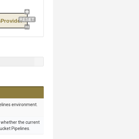
sProvider
elines environment.
g whether the current
bucket Pipelines.