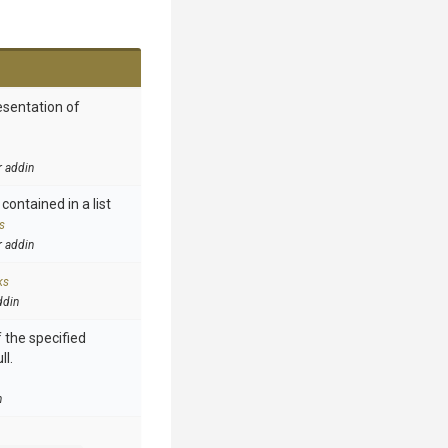
esentation of
r addin
contained in a list
s
r addin
ks
ddin
 the specified
ll.
n