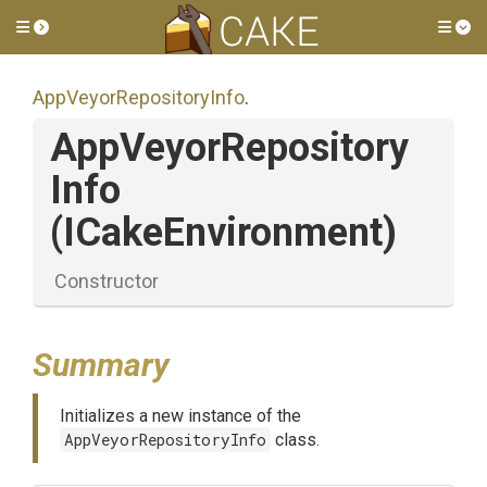
Toggle side menu
Tog
App
Veyor
Repository
Info
.
App
Veyor
Repository
Info
(ICakeEnvironment)
Constructor
Summary
Initializes a new instance of the
AppVeyorRepositoryInfo
class.