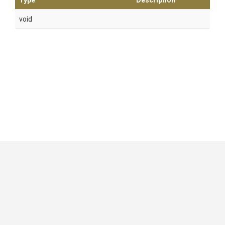
Type
Description
void
GitHub
|
|
|
Copyright ©
.NET Foundation
and contributors.
Generated by
Wyam