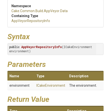
Namespace
Cake
.Common
.Build
.AppVeyor
.Data
Containing Type
App
Veyor
Repository
Info
Syntax
public
AppVeyorRepositoryInfo
(ICakeEnvironment 
environment)
Parameters
Name
Type
Description
environment
ICakeEnvironment
The environment.
Return Value