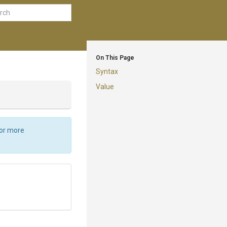
On This Page
Syntax
Value
For more