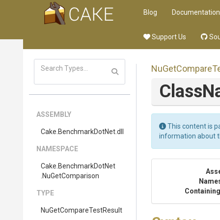
Blog
Documentation
Support Us
Sou
Nu
Get
Compare
T
Class
ASSEMBLY
This content is p
Cake
.BenchmarkDotNet
.dll
information about 
NAMESPACE
Cake
.BenchmarkDotNet
Ass
.NuGetComparison
Name
Containing
TYPE
Nu
Get
Compare
Test
Result