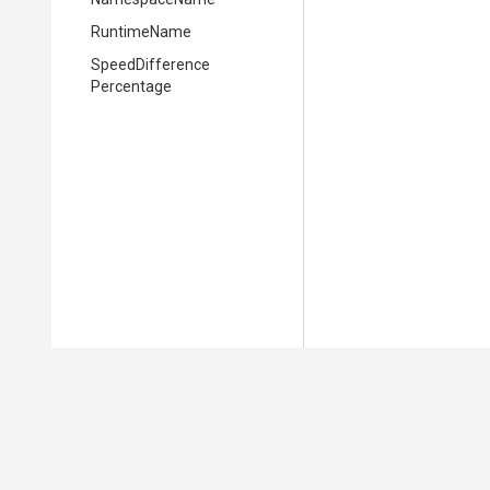
RuntimeName
Speed
Difference
Percentage