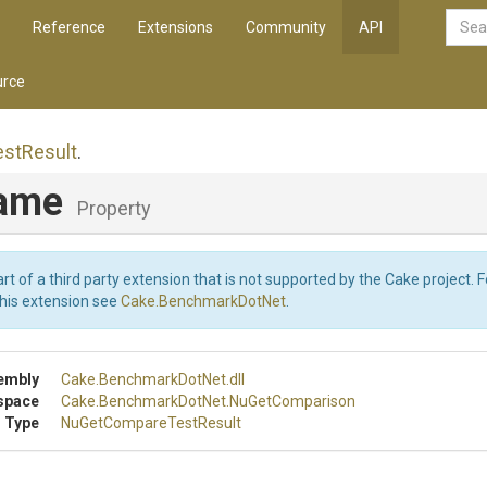
Reference
Extensions
Community
API
rce
est
Result
.
Name
Property
art of a third party extension that is not supported by the Cake project. 
this extension see
Cake.BenchmarkDotNet
.
embly
Cake
.BenchmarkDotNet
.dll
space
Cake
.BenchmarkDotNet
.NuGetComparison
 Type
Nu
Get
Compare
Test
Result