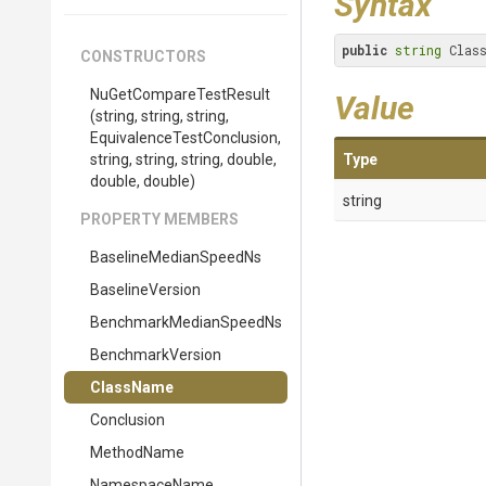
Syntax
public
string
 Clas
CONSTRUCTORS
Nu
Get
Compare
Test
Result
Value
(string,
string,
string,
Equivalence
Test
Conclusion,
string,
string,
string,
double,
Type
double,
double)
string
PROPERTY MEMBERS
Baseline
Median
Speed
Ns
BaselineVersion
Benchmark
Median
Speed
Ns
BenchmarkVersion
ClassName
Conclusion
MethodName
NamespaceName