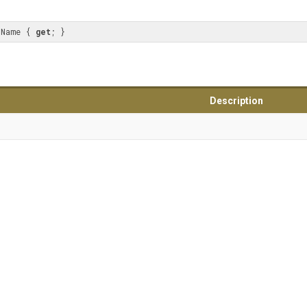
sName { 
get
; }
Description