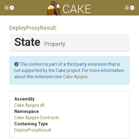
Toggle side menu
Tog
DeployProxyResult
.
State
Property
This content is part of a third party extension that is
not supported by the Cake project. For more information
about this extension see
Cake.Apigee
.
Assembly
Cake
.Apigee
.dll
Namespace
Cake
.Apigee
.Contracts
Containing Type
DeployProxyResult