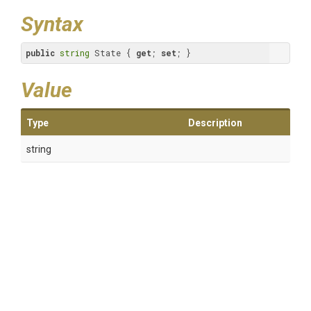
Syntax
public
string
 State { 
get
; 
set
; }
Value
Type
Description
string