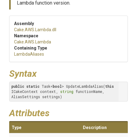
Lambda function version.
Assembly
Cake
.AWS
.Lambda
.dll
Namespace
Cake
.AWS
.Lambda
Containing Type
LambdaAliases
Syntax
public
static
 Task<
bool
> UpdateLambdaAlias(
this
ICakeContext context, 
string
 functionName, 
AliasSettings settings)
Attributes
Type
Description