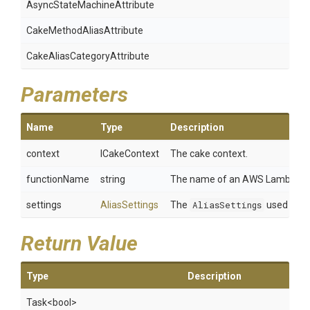
Async
State
Machine
Attribute
Cake
Method
Alias
Attribute
Cake
Alias
Category
Attribute
Parameters
Name
Type
Description
context
ICakeContext
The cake context.
functionName
string
The name of an AWS Lambda fu
settings
AliasSettings
The
AliasSettings
used duri
Return Value
Type
Description
Task
<bool>