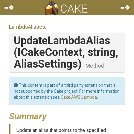
Toggle side menu
Tog
LambdaAliases
.
UpdateLambdaAlias
(ICakeContext,
string,
AliasSettings)
Method
This content is part of a third party extension that is
not supported by the Cake project. For more information
about this extension see
Cake.AWS.Lambda
.
Summary
Update an alias that points to the specified