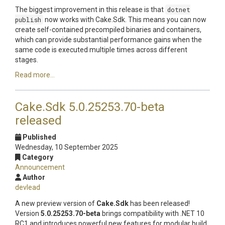
The biggest improvement in this release is that
dotnet
publish
now works with Cake.Sdk. This means you can now
create self-contained precompiled binaries and containers,
which can provide substantial performance gains when the
same code is executed multiple times across different
stages.
Read more...
Cake.Sdk 5.0.25253.70-beta
released
Published
Wednesday, 10 September 2025
Category
Announcement
Author
devlead
A new preview version of
Cake.Sdk
has been released!
Version
5.0.25253.70-beta
brings compatibility with .NET 10
RC1 and introduces powerful new features for modular build