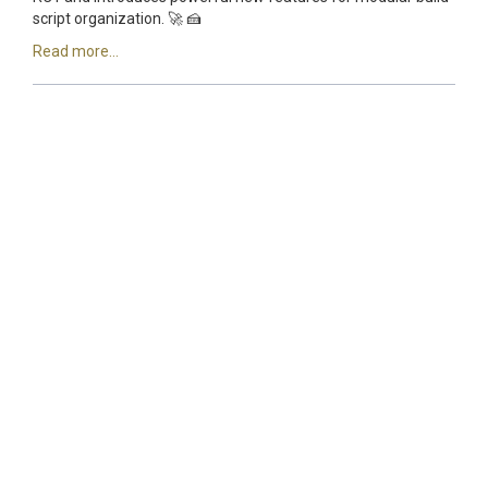
script organization. 🚀 🍰
Read more...