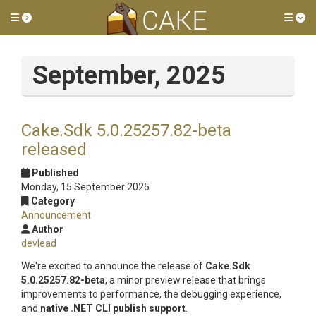
Toggle side menu
Tog
September, 2025
Cake.Sdk 5.0.25257.82-beta
released
Published
Monday, 15 September 2025
Category
Announcement
Author
devlead
We're excited to announce the release of
Cake.Sdk
5.0.25257.82-beta
, a minor preview release that brings
improvements to performance, the debugging experience,
and
native .NET CLI publish support
.