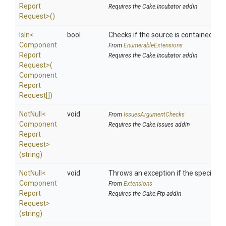
Report
Requires the Cake.Incubator addin
Request>
()
IsIn
<
bool
Checks if the source is contained in a 
Component
From
EnumerableExtensions
Report
Requires the Cake.Incubator addin
Request>
(
Component
Report
Request[])
NotNull
<
void
From
IssuesArgumentChecks
Component
Requires the Cake.Issues addin
Report
Request>
(string)
NotNull
<
void
Throws an exception if the specified p
Component
From
Extensions
Report
Requires the Cake.Ftp addin
Request>
(string)