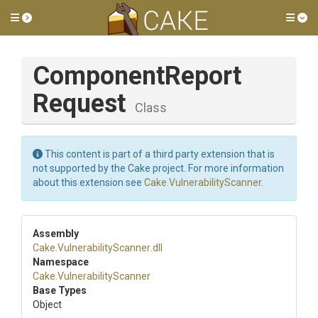
Toggle side menu
Tog
Component
Report
Request
Class
This content is part of a third party extension that is
not supported by the Cake project. For more information
about this extension see
Cake.VulnerabilityScanner
.
Assembly
Cake
.
Vulnerability
Scanner
.dll
Namespace
Cake
.
Vulnerability
Scanner
Base Types
Object