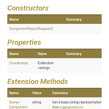
Constructors
Name
Summary
Component
Report
Request
()
Properties
Name
Value
Summary
Coordinates
ICollection
<string>
Extension Methods
Name
Value
Summary
Dump
<
string
Get a basic string representation of s
Component
From
LoggingExtensions