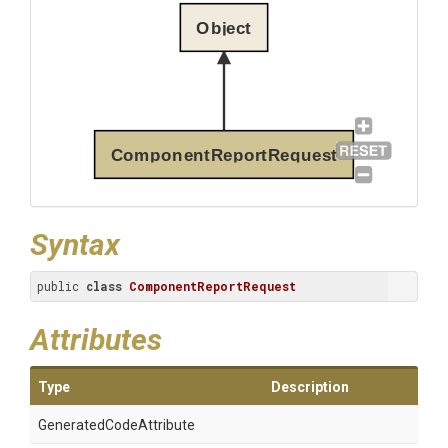
Object
ComponentReportRequest
Syntax
public 
class
ComponentReportRequest
Attributes
Type
Description
Generated
Code
Attribute