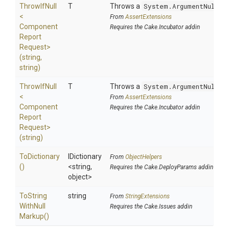
ThrowIfNull
T
Throws a
System.ArgumentNullEx
<
From
AssertExtensions
Component
Requires the Cake.Incubator addin
Report
Request>
(string,
string)
ThrowIfNull
T
Throws a
System.ArgumentNullEx
<
From
AssertExtensions
Component
Requires the Cake.Incubator addin
Report
Request>
(string)
ToDictionary
IDictionary
From
ObjectHelpers
()
<string,
Requires the Cake.DeployParams addin
object>
To
String
string
From
StringExtensions
With
Null
Requires the Cake.Issues addin
Markup
()