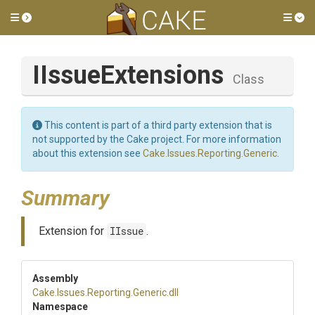
Toggle side menu
Tog
IIssueExtensions
Class
This content is part of a third party extension that is
not supported by the Cake project. For more information
about this extension see
Cake.Issues.Reporting.Generic
.
Summary
Extension for
IIssue
.
Assembly
Cake
.Issues
.Reporting
.Generic
.dll
Namespace