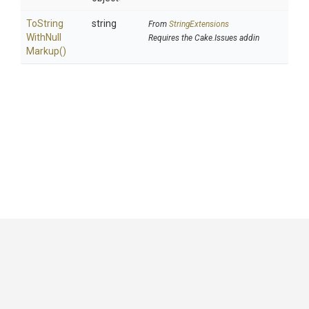
To
String
string
From
StringExtensions
With
Null
Requires the Cake.Issues addin
Markup
()
GitHub
|
|
|
Copyright ©
.NET Foundation
and contributors.