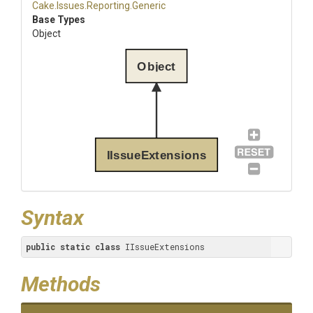
Cake
.Issues
.Reporting
.Generic
Base Types
Object
Object
IIssueExtensions
Syntax
public
static
class
 IIssueExtensions
Methods