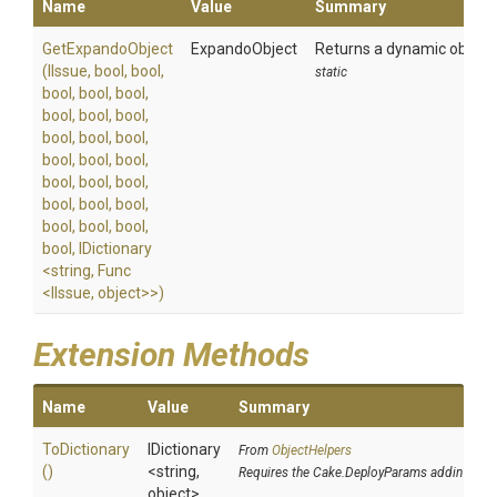
Name
Value
Summary
GetExpandoObject
ExpandoObject
Returns a dynamic object c
(IIssue,
bool,
bool,
static
bool,
bool,
bool,
bool,
bool,
bool,
bool,
bool,
bool,
bool,
bool,
bool,
bool,
bool,
bool,
bool,
bool,
bool,
bool,
bool,
bool,
bool,
IDictionary
<string,
Func
<IIssue,
object>
>
)
Extension Methods
Name
Value
Summary
ToDictionary
IDictionary
From
ObjectHelpers
()
<string,
Requires the Cake.DeployParams addin
object>