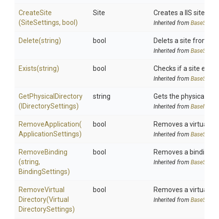
CreateSite
Site
Creates a IIS site
(SiteSettings,
bool)
Inherited from
BaseSiteM
Delete
(string)
bool
Delets a site from IIS
Inherited from
BaseSiteM
Exists
(string)
bool
Checks if a site exists 
Inherited from
BaseSiteM
GetPhysicalDirectory
string
Gets the physical dir
(IDirectorySettings)
Inherited from
BaseManag
RemoveApplication
(
bool
Removes a virtual appl
Application
Settings)
Inherited from
BaseSiteM
RemoveBinding
bool
Removes a binding to 
(string,
Inherited from
BaseSiteM
BindingSettings)
Remove
Virtual
bool
Removes a virtual dir
Directory
(
Virtual
Inherited from
BaseSiteM
Directory
Settings)