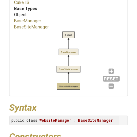
Cake
.IIS
Base Types
Object
BaseManager
BaseSiteManager
Object
BaseManager
BaseSiteManager
WebsiteManager
Syntax
public 
class
WebsiteManager
 : 
BaseSiteManager
Constructors