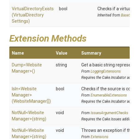
Virtual
Directory
Exists
bool
Checks if a virtual dire
(
Virtual
Directory
Inherited from
BaseSiteM
Settings)
Extension Methods
Name
Value
Summary
Dump
<
Website
string
Get a basic string representat
Manager>
()
From
LoggingExtensions
Requires the Cake.Incubator addin
IsIn
<
Website
bool
Checks if the source is contain
Manager>
From
EnumerableExtensions
(WebsiteManager[])
Requires the Cake.Incubator addin
NotNull
<
Website
void
From
IssuesArgumentChecks
Manager>
(string)
Requires the Cake.Issues addin
NotNull
<
Website
void
Throws an exception if the spe
Manager>
(string)
From
Extensions