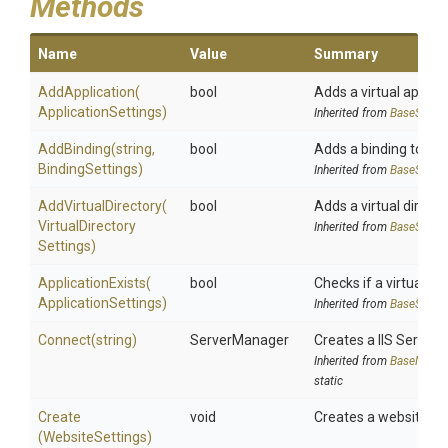
Methods
Name
Value
Summary
AddApplication
(
bool
Adds a virtual applicat
Application
Settings)
Inherited from
BaseSiteM
AddBinding
(string,
bool
Adds a binding to a II
BindingSettings)
Inherited from
BaseSiteM
AddVirtualDirectory
(
bool
Adds a virtual director
Virtual
Directory
Inherited from
BaseSiteM
Settings)
ApplicationExists
(
bool
Checks if a virtual app
Application
Settings)
Inherited from
BaseSiteM
Connect
(string)
ServerManager
Creates a IIS Serve
Inherited from
BaseManag
static
Create
void
Creates a website
(WebsiteSettings)