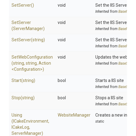
SetServer
()
void
Set the IIS ServerMa
Inherited from
BaseManag
SetServer
void
Set the IIS ServerMa
(ServerManager)
Inherited from
BaseManag
SetServer
(string)
void
Set the IIS ServerMa
Inherited from
BaseManag
SetWebConfiguration
void
Updates the web.confi
(string,
string,
Action
Inherited from
BaseSiteM
<
Configuration>
)
Start
(string)
bool
Starts a IIS site
Inherited from
BaseSiteM
Stop
(string)
bool
Stops a IIS site
Inherited from
BaseSiteM
Using
WebsiteManager
Creates a new instan
(ICakeEnvironment,
static
ICakeLog,
ServerManager)