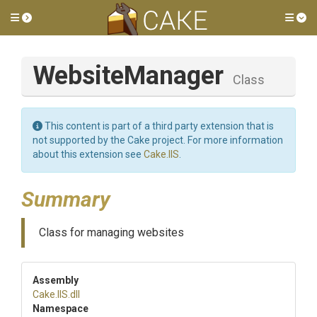
Toggle side menu
Tog
WebsiteManager
Class
This content is part of a third party extension that is
not supported by the Cake project. For more information
about this extension see
Cake.IIS
.
Summary
Class for managing websites
Assembly
Cake
.IIS
.dll
Namespace