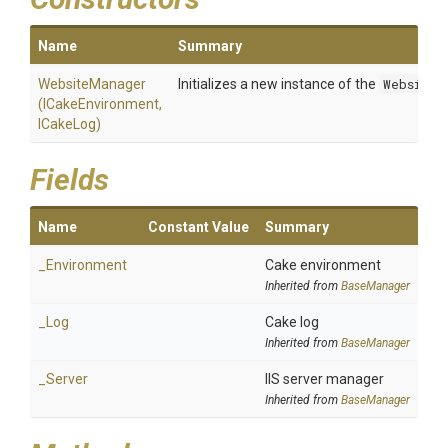
Name
Summary
WebsiteManager
Initializes a new instance of the
WebsiteM
(ICakeEnvironment,
ICakeLog)
Fields
Name
Constant Value
Summary
_Environment
Cake environment
Inherited from
BaseManager
_Log
Cake log
Inherited from
BaseManager
_Server
IIS server manager
Inherited from
BaseManager