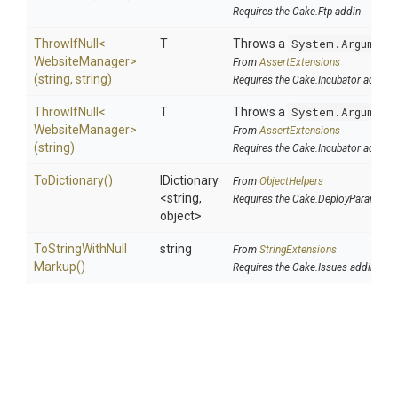
Requires the Cake.Ftp addin
ThrowIfNull
<
T
Throws a
System.Argument
Website
Manager>
From
AssertExtensions
(string,
string)
Requires the Cake.Incubator addin
ThrowIfNull
<
T
Throws a
System.Argument
Website
Manager>
From
AssertExtensions
(string)
Requires the Cake.Incubator addin
ToDictionary
()
IDictionary
From
ObjectHelpers
<string,
Requires the Cake.DeployParams ad
object>
To
String
With
Null
string
From
StringExtensions
Markup
()
Requires the Cake.Issues addin