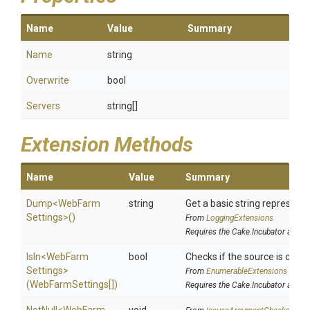
Name
Value
Summary
Name
string
Overwrite
bool
Servers
string[]
Extension Methods
Name
Value
Summary
Dump
<
Web
Farm
string
Get a basic string representa
Settings>
()
From
LoggingExtensions
Requires the Cake.Incubator addin
IsIn
<
Web
Farm
bool
Checks if the source is contai
Settings>
From
EnumerableExtensions
(WebFarmSettings[])
Requires the Cake.Incubator addin