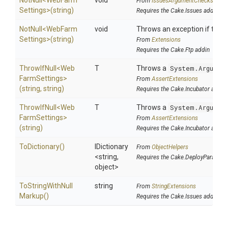
NotNull
<
Web
Farm
void
From
IssuesArgumentChecks
Settings>
(string)
Requires the Cake.Issues addin
NotNull
<
Web
Farm
void
Throws an exception if the sp
Settings>
(string)
From
Extensions
Requires the Cake.Ftp addin
ThrowIfNull
<
Web
T
Throws a
System.Argumen
Farm
Settings>
From
AssertExtensions
(string,
string)
Requires the Cake.Incubator addin
ThrowIfNull
<
Web
T
Throws a
System.Argumen
Farm
Settings>
From
AssertExtensions
(string)
Requires the Cake.Incubator addin
ToDictionary
()
IDictionary
From
ObjectHelpers
<string,
Requires the Cake.DeployParams a
object>
To
String
With
Null
string
From
StringExtensions
Markup
()
Requires the Cake.Issues addin