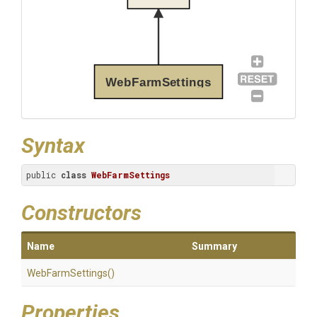
WebFarmSettings
Syntax
public 
class
WebFarmSettings
Constructors
Name
Summary
WebFarmSettings
()
Properties