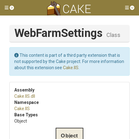
Toggle side menu
Tog
WebFarmSettings
Class
This content is part of a third party extension that is
not supported by the Cake project. For more information
about this extension see
Cake.IIS
.
Assembly
Cake
.IIS
.dll
Namespace
Cake
.IIS
Base Types
Object
Object