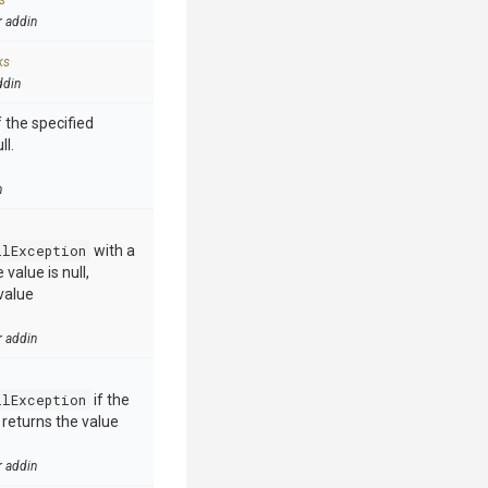
s
r addin
ks
ddin
 the specified
ll.
n
llException
with a
value is null,
value
r addin
llException
if the
e returns the value
r addin