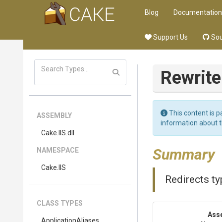
Blog
Documentation
Support Us
Sou
Rewrite
This content is p
ASSEMBLY
information about 
Cake
.IIS
.dll
Summary
NAMESPACE
Cake
.IIS
Redirects ty
CLASS TYPES
Ass
ApplicationAliases