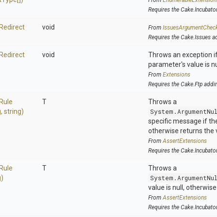
From
EnumerableExtension
Requires the Cake.Incubato
Redirect
void
From
IssuesArgumentChec
Requires the Cake.Issues a
Redirect
void
Throws an exception if
parameter's value is nu
From
Extensions
Requires the Cake.Ftp addi
Rule
T
Throws a
g,
string)
System.ArgumentNu
specific message if the 
otherwise returns the 
From
AssertExtensions
Requires the Cake.Incubato
Rule
T
Throws a
g)
System.ArgumentNu
value is null, otherwis
From
AssertExtensions
Requires the Cake.Incubato