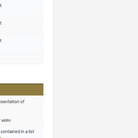
t
t
t
esentation of
r addin
contained in a list