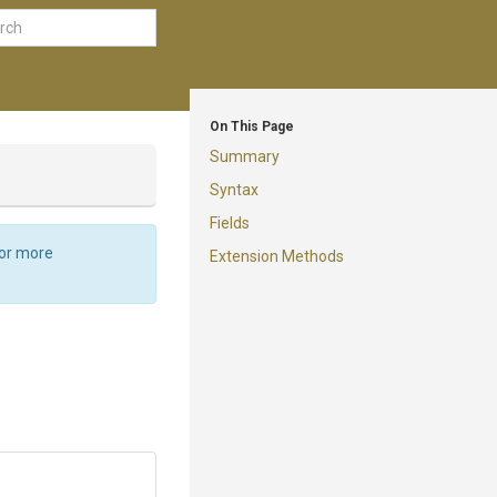
On This Page
Summary
Syntax
Fields
For more
Extension Methods