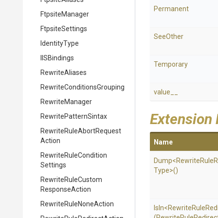
Permanent
FtpsiteManager
FtpsiteSettings
SeeOther
IdentityType
IISBindings
Temporary
RewriteAliases
Rewrite
Conditions
Grouping
value__
RewriteManager
Extension
RewritePatternSintax
Rewrite
Rule
Abort
Request
Action
Name
Rewrite
Rule
Condition
Dump
<
Rewrite
Rule
R
Settings
Type>
()
Rewrite
Rule
Custom
Response
Action
Rewrite
Rule
None
Action
IsIn
<
Rewrite
Rule
Red
(
Rewrite
Rule
Redirec