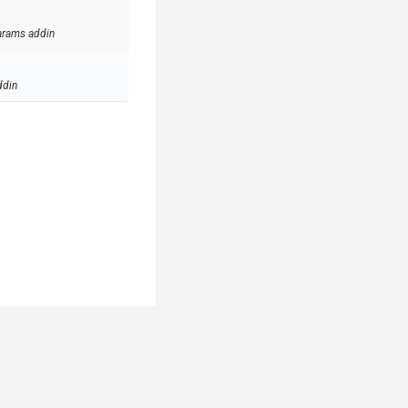
arams addin
ddin