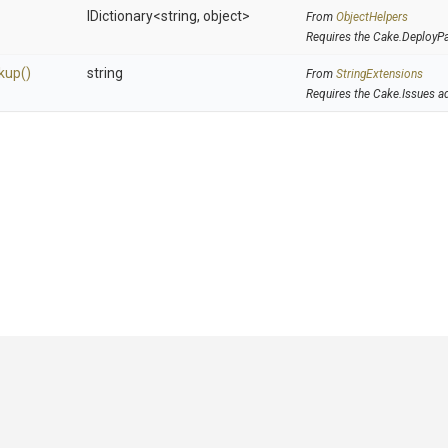
IDictionary
<string,
object>
From
ObjectHelpers
Requires the Cake.DeployP
kup
()
string
From
StringExtensions
Requires the Cake.Issues a
GitHub
|
|
|