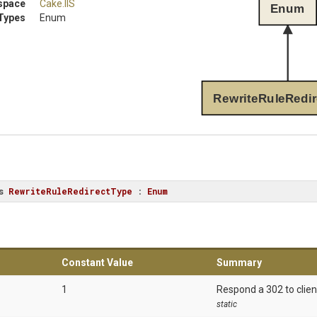
space
Cake
.IIS
Enum
Types
Enum
RewriteRuleRedir
s
RewriteRuleRedirectType
 : 
Enum
Constant Value
Summary
1
Respond a 302 to clien
static