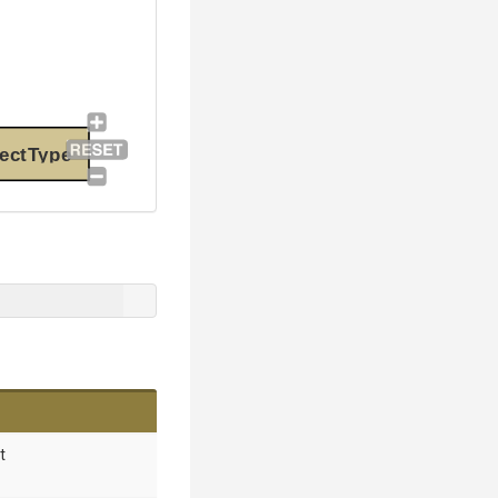
ectType
t