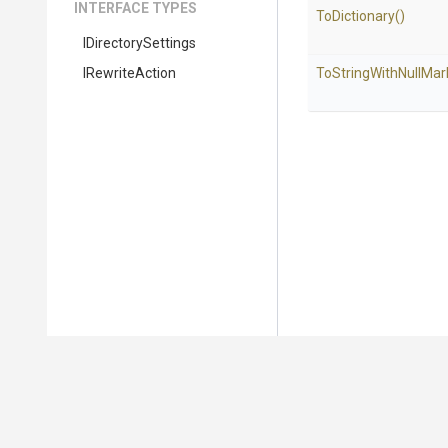
INTERFACE TYPES
ToDictionary
()
IDirectorySettings
IRewriteAction
To
String
With
Null
Mar