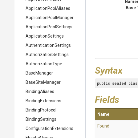
Name
Base 
Application
Pool
Aliases
Application
Pool
Manager
Application
Pool
Settings
ApplicationSettings
Authentication
Settings
Authorization
Settings
AuthorizationType
Syntax
BaseManager
BaseSiteManager
public
sealed
clas
BindingAliases
Fields
BindingExtensions
BindingProtocol
Name
BindingSettings
Found
Configuration
Extensions
FtpsiteAliases