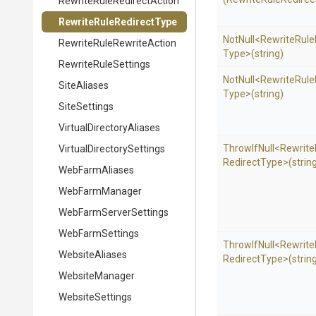
Rewrite
Rule
Redirect
Action
Rewrite
Rule
Redirect
Type
NotNull
<
Rewrite
Rule
Rewrite
Rule
Rewrite
Action
Type>
(string)
RewriteRuleSettings
NotNull
<
Rewrite
Rule
SiteAliases
Type>
(string)
SiteSettings
Virtual
Directory
Aliases
ThrowIfNull
<
Rewrite
Virtual
Directory
Settings
Redirect
Type>
(strin
WebFarmAliases
WebFarmManager
Web
Farm
Server
Settings
WebFarmSettings
ThrowIfNull
<
Rewrite
WebsiteAliases
Redirect
Type>
(strin
WebsiteManager
WebsiteSettings