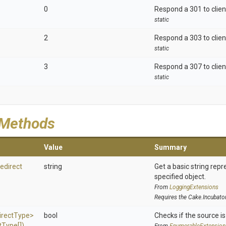
0
Respond a 301 to clien
static
2
Respond a 303 to clien
static
3
Respond a 307 to clien
static
 Methods
Value
Summary
edirect
string
Get a basic string repr
specified object.
From
LoggingExtensions
Requires the Cake.Incubato
irect
Type>
bool
Checks if the source is 
t
Type[])