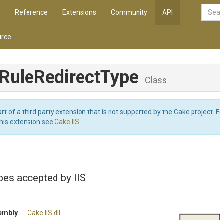
Reference
Extensions
Community
API
rce
Rule
Redirect
Type
Class
art of a third party extension that is not supported by the Cake project. 
this extension see
Cake.IIS
.
pes accepted by IIS
embly
Cake
.IIS
.dll