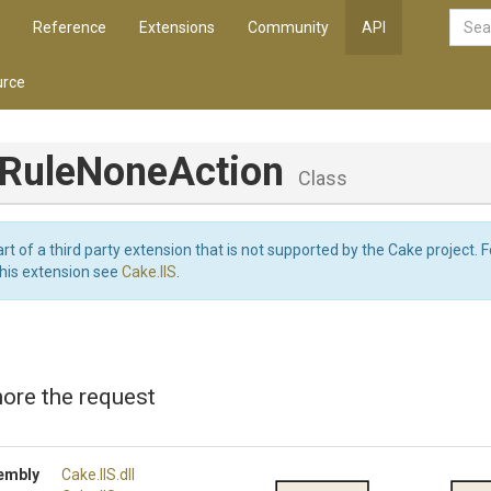
Reference
Extensions
Community
API
rce
Rule
None
Action
Class
art of a third party extension that is not supported by the Cake project. 
this extension see
Cake.IIS
.
nore the request
embly
Cake
.IIS
.dll