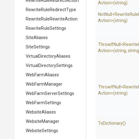
Rewrite
Rule
Redirect
Action
Action>
(string)
Rewrite
Rule
Redirect
Type
NotNull
<
Rewrite
Rule
Rewrite
Rule
Rewrite
Action
Action>
(string)
RewriteRuleSettings
SiteAliases
ThrowIfNull
<
Rewrite
SiteSettings
Action>
(string,
string
Virtual
Directory
Aliases
Virtual
Directory
Settings
WebFarmAliases
WebFarmManager
ThrowIfNull
<
Rewrite
Action>
(string)
Web
Farm
Server
Settings
WebFarmSettings
WebsiteAliases
WebsiteManager
ToDictionary
()
WebsiteSettings