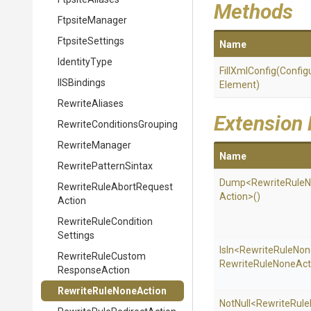
Methods
FtpsiteManager
FtpsiteSettings
Name
IdentityType
FillXmlConfig
(
Config
IISBindings
Element)
RewriteAliases
Extension
Rewrite
Conditions
Grouping
RewriteManager
Name
RewritePatternSintax
Dump
<
Rewrite
Rule
N
Rewrite
Rule
Abort
Request
Action>
()
Action
Rewrite
Rule
Condition
Settings
IsIn
<
Rewrite
Rule
Non
Rewrite
Rule
Custom
Rewrite
Rule
None
Act
Response
Action
Rewrite
Rule
None
Action
NotNull
<
Rewrite
Rule