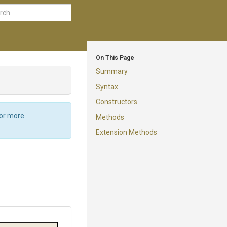
On This Page
Summary
Syntax
Constructors
For more
Methods
Extension Methods