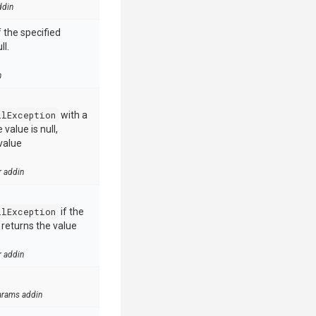
ddin
 the specified
ll.
n
llException
with a
value is null,
value
r addin
llException
if the
e returns the value
r addin
arams addin