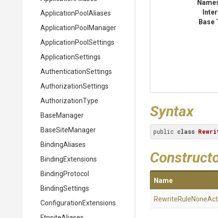
Name
Inte
Application
Pool
Aliases
Base 
Application
Pool
Manager
Application
Pool
Settings
ApplicationSettings
Authentication
Settings
Authorization
Settings
AuthorizationType
Syntax
BaseManager
BaseSiteManager
public 
class
Rewri
BindingAliases
Construct
BindingExtensions
BindingProtocol
Name
BindingSettings
Rewrite
Rule
None
Act
Configuration
Extensions
FtpsiteAliases