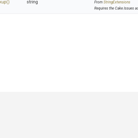
kup
()
string
From
StringExtensions
Requires the Cake.Issues a
GitHub
|
|
|
Copyright ©
.NET Foundation
and contributors.
Generated by
Wyam