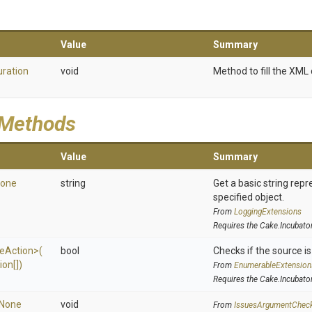
Value
Summary
uration
void
Method to fill the XML 
 Methods
Value
Summary
one
string
Get a basic string repr
specified object.
From
LoggingExtensions
Requires the Cake.Incubato
e
Action>
(
bool
Checks if the source is 
ion[])
From
EnumerableExtension
Requires the Cake.Incubato
None
void
From
IssuesArgumentChec