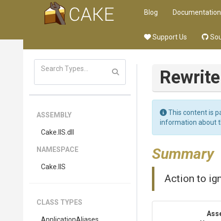
Blog
Documentation
Support Us
Sou
Rewrite
This content is p
ASSEMBLY
information about 
Cake
.IIS
.dll
Summary
NAMESPACE
Cake
.IIS
Action to ig
CLASS TYPES
Ass
ApplicationAliases