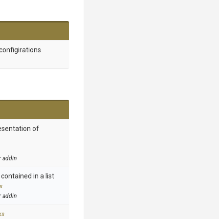
configirations
esentation of
r addin
contained in a list
s
r addin
ks