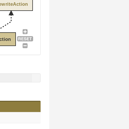
ewriteAction
ction