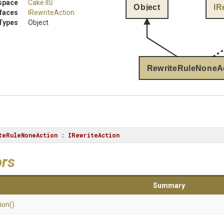
space
Cake
.IIS
Object
IR
rfaces
IRewriteAction
Types
Object
RewriteRuleNoneA
teRuleNoneAction
 : 
IRewriteAction
ors
Summary
ion
()