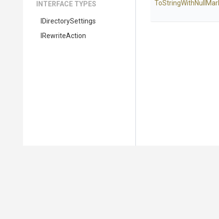
To
String
With
Null
Mar
INTERFACE TYPES
IDirectorySettings
IRewriteAction