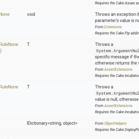
Requires the Cake.Issues a
None
void
Throws an exception if
parameter's value is nu
From
Extensions
Requires the Cake.Ftp addi
Rule
None
T
Throws a
)
System.ArgumentNu
specific message if the 
otherwise returns the 
From
AssertExtensions
Requires the Cake.Incubato
Rule
None
T
Throws a
System.ArgumentNu
value is null, otherwis
From
AssertExtensions
Requires the Cake.Incubato
IDictionary
<string,
object>
From
ObjectHelpers
Requires the Cake.DeployP