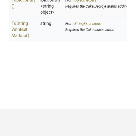
ToDictionary
IDictionary
From
ObjectHelpers
()
<string,
Requires the Cake.DeployParams addin
object>
To
String
string
From
StringExtensions
With
Null
Requires the Cake.Issues addin
Markup
()