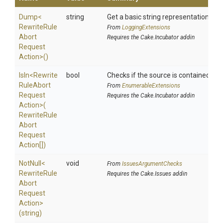
Dump
<
string
Get a basic string representation of s
Rewrite
Rule
From
LoggingExtensions
Abort
Requires the Cake.Incubator addin
Request
Action>
()
IsIn
<
Rewrite
bool
Checks if the source is contained in a 
Rule
Abort
From
EnumerableExtensions
Request
Requires the Cake.Incubator addin
Action>
(
Rewrite
Rule
Abort
Request
Action[])
NotNull
<
void
From
IssuesArgumentChecks
Rewrite
Rule
Requires the Cake.Issues addin
Abort
Request
Action>
(string)