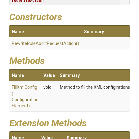
IRewriteAction
Constructors
Name
Summary
Rewrite
Rule
Abort
Request
Action
()
Methods
Name
Value
Summary
FillXmlConfig
void
Method to fill the XML configirations
(
Configuration
Element)
Extension Methods
Name
Value
Summary