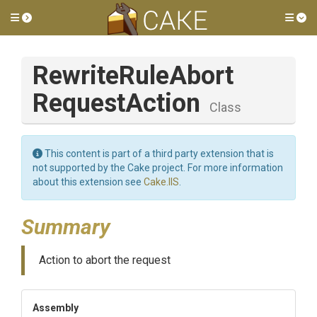
Toggle side menu
Tog
Rewrite
Rule
Abort
Request
Action
Class
This content is part of a third party extension that is
not supported by the Cake project. For more information
about this extension see
Cake.IIS
.
Summary
Action to abort the request
Assembly