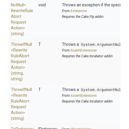
NotNull
<
void
Throws an exception if the specified p
Rewrite
Rule
From
Extensions
Abort
Requires the Cake.Ftp addin
Request
Action>
(string)
ThrowIfNull
T
Throws a
System.ArgumentNullEx
<
Rewrite
From
AssertExtensions
Rule
Abort
Requires the Cake.Incubator addin
Request
Action>
(string,
string)
ThrowIfNull
T
Throws a
System.ArgumentNullEx
<
Rewrite
From
AssertExtensions
Rule
Abort
Requires the Cake.Incubator addin
Request
Action>
(string)