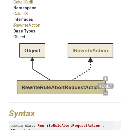
Cake
.IIS
.dll
Namespace
Cake
.IIS
Interfaces
IRewriteAction
Base Types
Object
Object
IRewriteAction
RewriteRuleAbortRequestAction
Syntax
public 
class
RewriteRuleAbortRequestAction
 : 