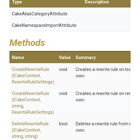
Type
Description
Cake
Alias
Category
Attribute
Cake
Namespace
Import
Attribute
Methods
Name
Value
Summary
CreateRewriteRule
void
Creates a rewrite rule on local IIS
(ICakeContext,
static
RewriteRuleSettings)
CreateRewriteRule
void
Creates a rewrite rule on remote 
(ICakeContext,
static
string,
RewriteRuleSettings)
DeleteRewriteRule
bool
Deletes a rewrite rule from remot
(ICakeContext,
static
string,
string)