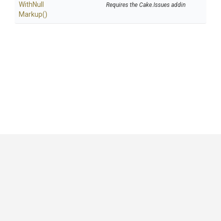
With
Null
Requires the Cake.Issues addin
Markup
()
GitHub
|
|
|
Copyright ©
.NET Foundation
and contributors.
Generated by
Wyam