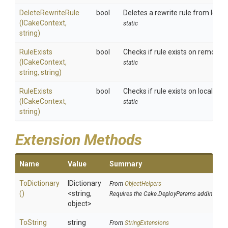
DeleteRewriteRule
bool
Deletes a rewrite rule from local I
(ICakeContext,
static
string)
RuleExists
bool
Checks if rule exists on remote II
(ICakeContext,
static
string,
string)
RuleExists
bool
Checks if rule exists on local IIS.
(ICakeContext,
static
string)
Extension Methods
Name
Value
Summary
ToDictionary
IDictionary
From
ObjectHelpers
()
<string,
Requires the Cake.DeployParams addin
object>
To
String
string
From
StringExtensions