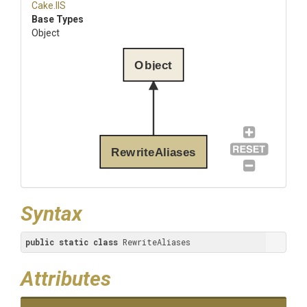
Cake
.IIS
Base Types
Object
Object
RewriteAliases
Syntax
public
static
class
 RewriteAliases
Attributes