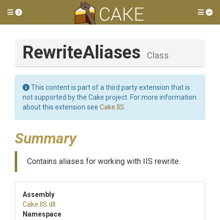
Toggle side menu
Tog
RewriteAliases
Class
This content is part of a third party extension that is
not supported by the Cake project. For more information
about this extension see
Cake.IIS
.
Summary
Contains aliases for working with IIS rewrite.
Assembly
Cake
.IIS
.dll
Namespace